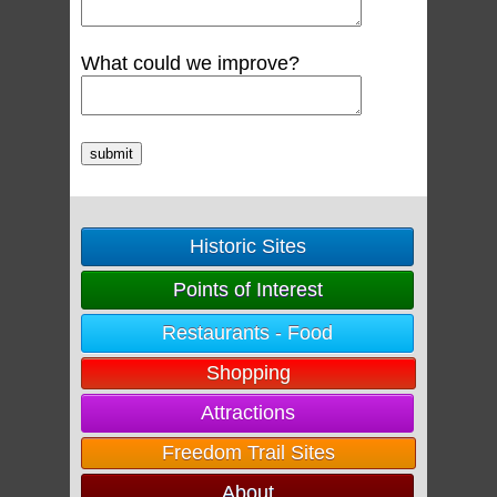
What could we improve?
Historic Sites
Points of Interest
Restaurants - Food
Shopping
Attractions
Freedom Trail Sites
About