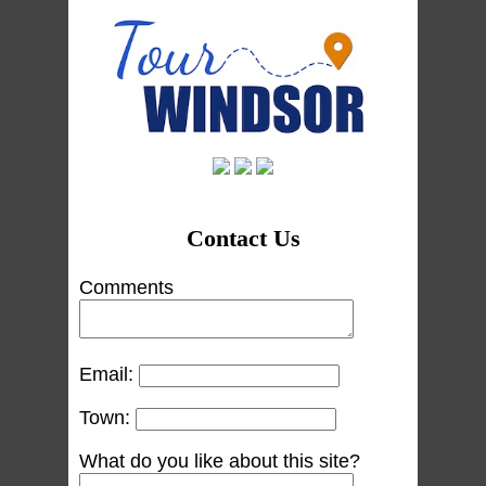
Contact Us
Comments
Email:
Town:
What do you like about this site?