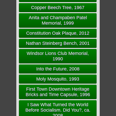
Copper Beech Tree, 1967
Anita and Champaben Patel
Memorial, 1999
Constitution Oak Plaque, 2012
Nathan Steinberg Bench, 2001
Windsor Lions Club Memorial,
1990
Into the Future, 2008
Moly Mosquito, 1993
First Town Downtown Heritage
Bricks and Time Capsule, 1996
I Saw What Turned the World
Before Socialism. Did You?, ca.
2008