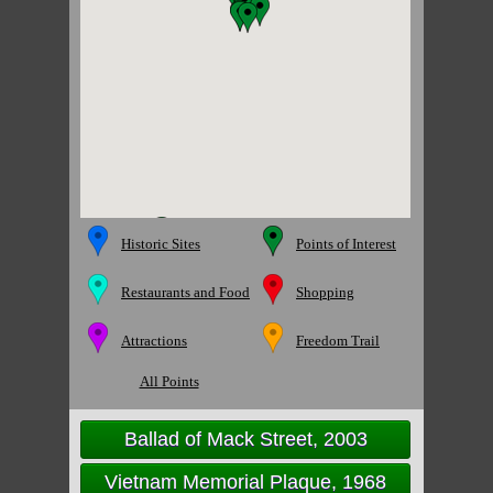
Historic Sites
Points of Interest
Restaurants and Food
Shopping
Attractions
Freedom Trail
All Points
Ballad of Mack Street, 2003
Vietnam Memorial Plaque, 1968