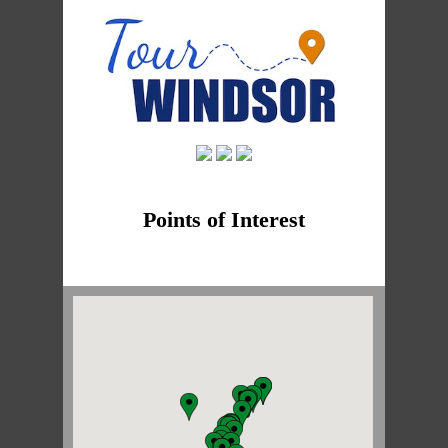
Points of Interest