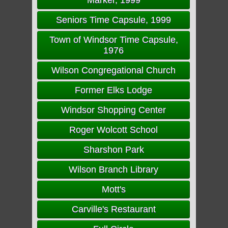
Marker, 1999
Seniors Time Capsule, 1999
Town of Windsor Time Capsule,
1976
Wilson Congregational Church
Former Elks Lodge
Windsor Shopping Center
Roger Wolcott School
Sharshon Park
Wilson Branch Library
Mott's
Carville's Restaurant