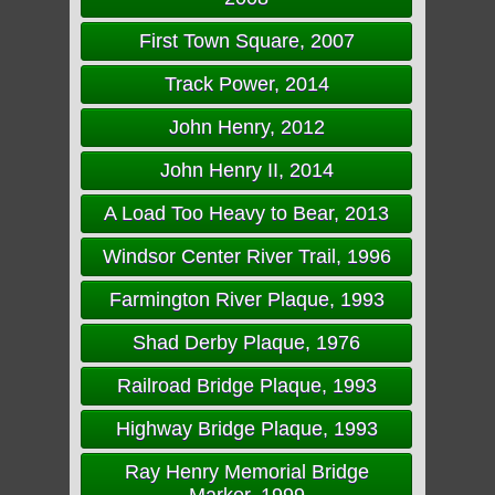
First Town Square, 2007
Track Power, 2014
John Henry, 2012
John Henry II, 2014
A Load Too Heavy to Bear, 2013
Windsor Center River Trail, 1996
Farmington River Plaque, 1993
Shad Derby Plaque, 1976
Railroad Bridge Plaque, 1993
Highway Bridge Plaque, 1993
Ray Henry Memorial Bridge