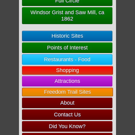
Full Circle
Windsor Grist and Saw Mill, ca
1862
Historic Sites
Points of Interest
Restaurants - Food
Shopping
Attractions
Freedom Trail Sites
About
Contact Us
Did You Know?