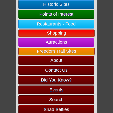
Historic Sites
Points of Interest
Restaurants - Food
Shopping
Attractions
Freedom Trail Sites
About
Contact Us
Did You Know?
Events
Search
Shad Selfies