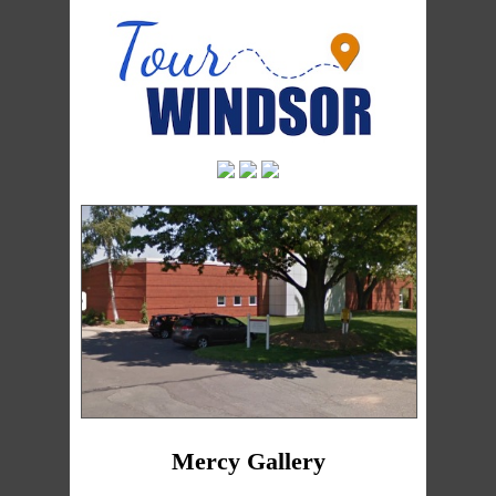
Mercy Gallery