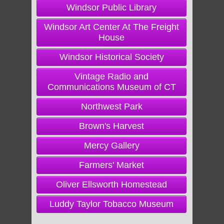
Windsor Public Library
Windsor Art Center At The Freight
House
Windsor Historical Society
Vintage Radio and
Communications Museum of CT
Northwest Park
Brown's Harvest
Mercy Gallery
Farmers' Market
Oliver Ellsworth Homestead
Luddy Taylor Tobacco Museum