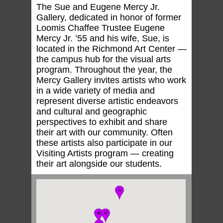
The Sue and Eugene Mercy Jr.
Gallery, dedicated in honor of former
Loomis Chaffee Trustee Eugene
Mercy Jr. ’55 and his wife, Sue, is
located in the Richmond Art Center —
the campus hub for the visual arts
program. Throughout the year, the
Mercy Gallery invites artists who work
in a wide variety of media and
represent diverse artistic endeavors
and cultural and geographic
perspectives to exhibit and share
their art with our community. Often
these artists also participate in our
Visiting Artists program — creating
their art alongside our students.