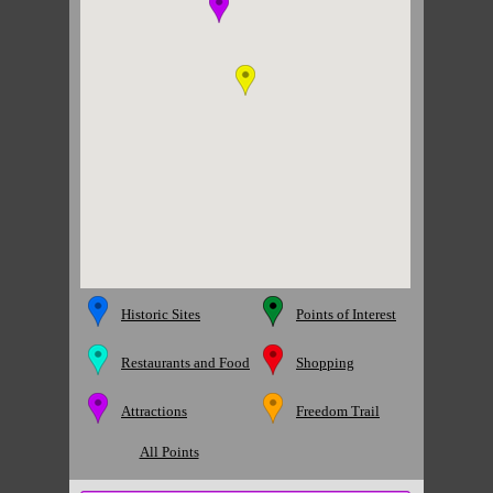
Historic Sites
Points of Interest
Restaurants and Food
Shopping
Attractions
Freedom Trail
All Points