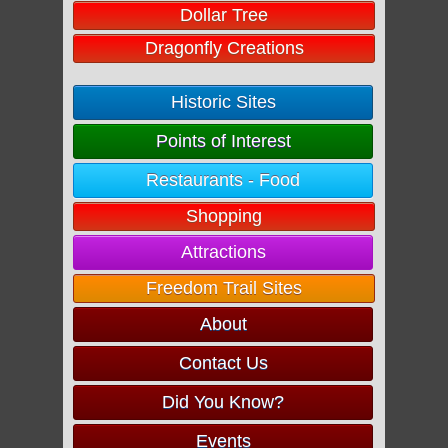
Dollar Tree
Dragonfly Creations
Historic Sites
Points of Interest
Restaurants - Food
Shopping
Attractions
Freedom Trail Sites
About
Contact Us
Did You Know?
Events