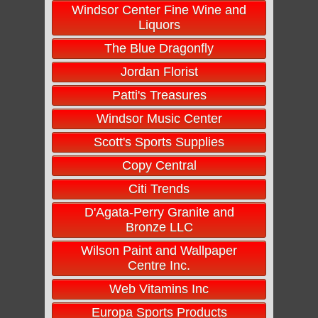
Windsor Center Fine Wine and
Liquors
The Blue Dragonfly
Jordan Florist
Patti's Treasures
Windsor Music Center
Scott's Sports Supplies
Copy Central
Citi Trends
D'Agata-Perry Granite and
Bronze LLC
Wilson Paint and Wallpaper
Centre Inc.
Web Vitamins Inc
Europa Sports Products