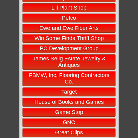
L'il Plant Shop
Petco
Ewe and Ewe Fiber Arts
Win Some Finds Thrift Shop
PC Development Group
James Selig Estate Jewelry &
Antiques
FBMW, Inc. Flooring Contractors
Co.
Target
House of Books and Games
Game Stop
GNC
Great Clips