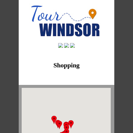
Shopping