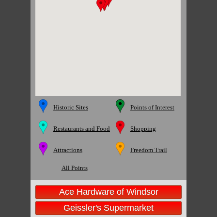
Historic Sites
Points of Interest
Restaurants and Food
Shopping
Attractions
Freedom Trail
All Points
Ace Hardware of Windsor
Geissler's Supermarket