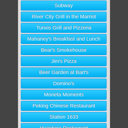
Subway
River City Grill in the Marriot
Tunxis Grill and Pizzeria
Mahaney's Breakfast and Lunch
Bear's Smokehouse
Jim's Pizza
Beer Garden at Bart's
Domino's
Moneta Moments
Peking Chinese Restaurant
Station 1633