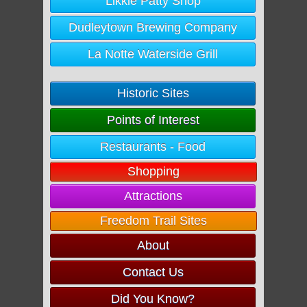
Likkle Patty Shop
Dudleytown Brewing Company
La Notte Waterside Grill
Historic Sites
Points of Interest
Restaurants - Food
Shopping
Attractions
Freedom Trail Sites
About
Contact Us
Did You Know?