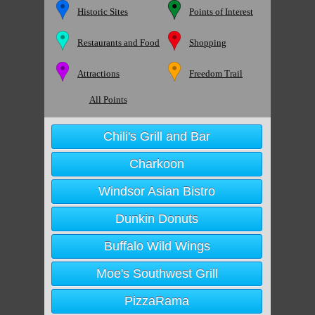
Historic Sites
Points of Interest
Restaurants and Food
Shopping
Attractions
Freedom Trail
All Points
Chili's Grill and Bar
Charkoon
Windsor Asian Bistro
Dunkin Donuts
Buffalo Wild Wings
Moe's Southwest Grill
PizzaRama