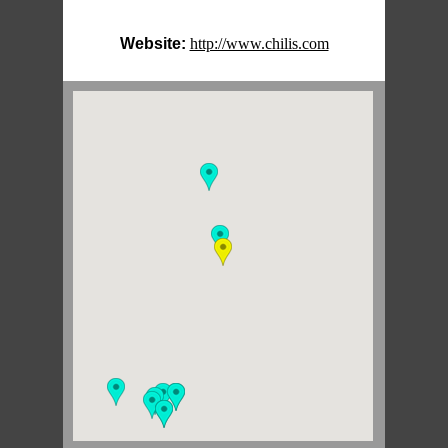
Website:
http://www.chilis.com