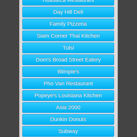
Huasteca Restaurant
Day Hill Deli
Family Pizzeria
Siam Corner Thai Kitchen
Tulsi
Dom's Broad Street Eatery
Blimpie's
Pho Van Restaurant
Popeye's Louisiana Kitchen
Asia 2000
Dunkin Donuts
Subway