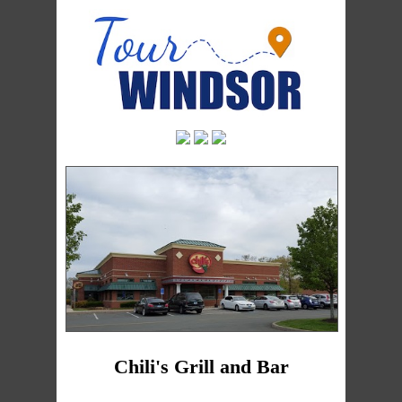
Chili's Grill and Bar