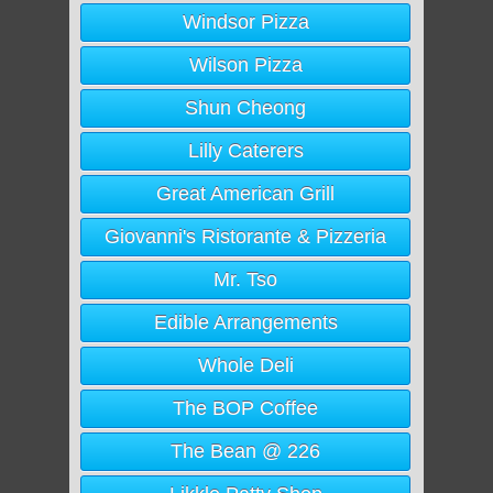
Windsor Pizza
Wilson Pizza
Shun Cheong
Lilly Caterers
Great American Grill
Giovanni's Ristorante & Pizzeria
Mr. Tso
Edible Arrangements
Whole Deli
The BOP Coffee
The Bean @ 226