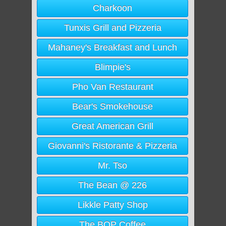
Charkoon
Tunxis Grill and Pizzeria
Mahaney's Breakfast and Lunch
Blimpie's
Pho Van Restaurant
Bear's Smokehouse
Great American Grill
Giovanni's Ristorante & Pizzeria
Mr. Tso
The Bean @ 226
Likkle Patty Shop
The BOP Coffee