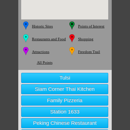
Historic Sites
Points of Interest
Restaurants and Food
Shopping
Attractions
Freedom Trail
All Points
Tulsi
Siam Corner Thai Kitchen
Family Pizzeria
Station 1633
Peking Chinese Restaurant