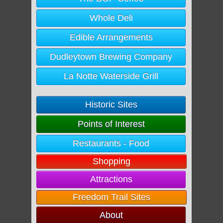
Whole Deli
Edible Arrangements
Dudleytown Brewing Company
La Notte Waterside Grill
Historic Sites
Points of Interest
Restaurants - Food
Shopping
Attractions
Freedom Trail Sites
About