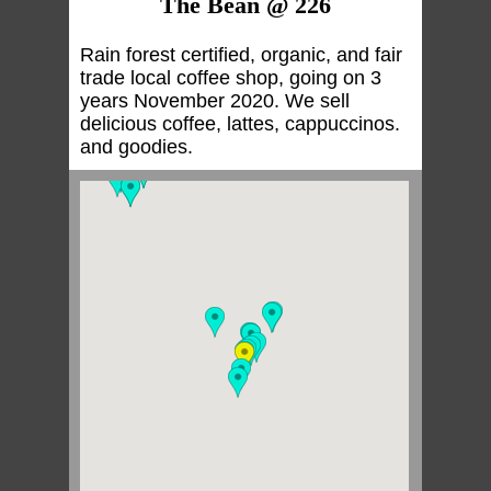
The Bean @ 226
Rain forest certified, organic, and fair
trade local coffee shop, going on 3
years November 2020. We sell
delicious coffee, lattes, cappuccinos.
and goodies.