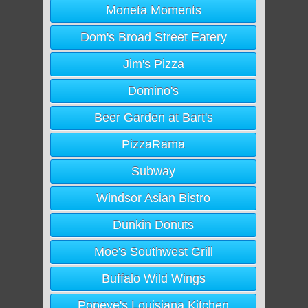
Moneta Moments
Dom's Broad Street Eatery
Jim's Pizza
Domino's
Beer Garden at Bart's
PizzaRama
Subway
Windsor Asian Bistro
Dunkin Donuts
Moe's Southwest Grill
Buffalo Wild Wings
Popeye's Louisiana Kitchen