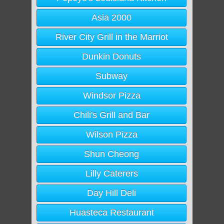
Asia 2000
River City Grill in the Marriot
Dunkin Donuts
Subway
Windsor Pizza
Chili's Grill and Bar
Wilson Pizza
Shun Cheong
Lilly Caterers
Day Hill Deli
Huasteca Restaurant