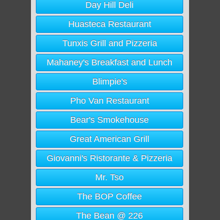
Day Hill Deli
Huasteca Restaurant
Tunxis Grill and Pizzeria
Mahaney's Breakfast and Lunch
Blimpie's
Pho Van Restaurant
Bear's Smokehouse
Great American Grill
Giovanni's Ristorante & Pizzeria
Mr. Tso
The BOP Coffee
The Bean @ 226