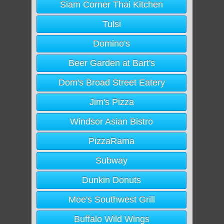
Siam Corner Thai Kitchen
Tulsi
Domino's
Beer Garden at Bart's
Dom's Broad Street Eatery
Jim's Pizza
Windsor Asian Bistro
PizzaRama
Subway
Dunkin Donuts
Moe's Southwest Grill
Buffalo Wild Wings