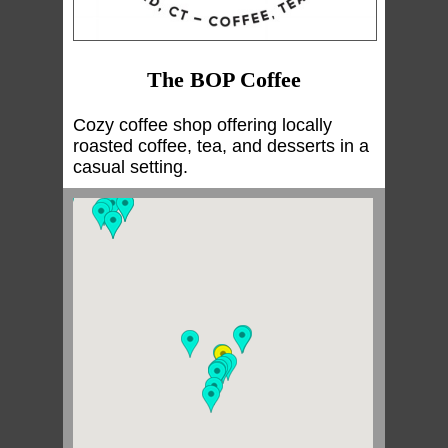
The BOP Coffee
Cozy coffee shop offering locally
roasted coffee, tea, and desserts in a
casual setting.