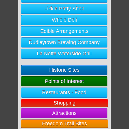
Likkle Patty Shop
Whole Deli
Edible Arrangements
Dudleytown Brewing Company
La Notte Waterside Grill
Historic Sites
Points of Interest
Restaurants - Food
Shopping
Attractions
Freedom Trail Sites