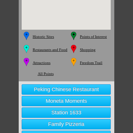
Historic Sites
Points of Interest
Restaurants and Food
Shopping
Attractions
Freedom Trail
All Points
Peking Chinese Restaurant
Moneta Moments
Station 1633
Family Pizzeria