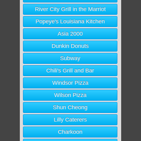
River City Grill in the Marriot
Popeye's Louisiana Kitchen
Asia 2000
Dunkin Donuts
Subway
Chili's Grill and Bar
Windsor Pizza
Wilson Pizza
Shun Cheong
Lilly Caterers
Charkoon