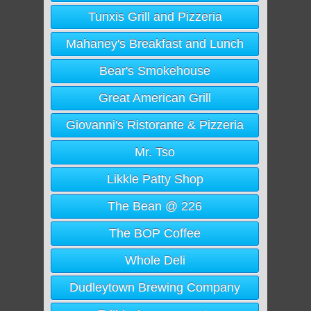
Tunxis Grill and Pizzeria
Mahaney's Breakfast and Lunch
Bear's Smokehouse
Great American Grill
Giovanni's Ristorante & Pizzeria
Mr. Tso
Likkle Patty Shop
The Bean @ 226
The BOP Coffee
Whole Deli
Dudleytown Brewing Company