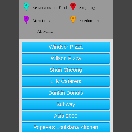
Restaurants and Food
Shopping
Attractions
Freedom Trail
All Points
Windsor Pizza
Wilson Pizza
Shun Cheong
Lilly Caterers
Dunkin Donuts
Subway
Asia 2000
Popeye's Louisiana Kitchen