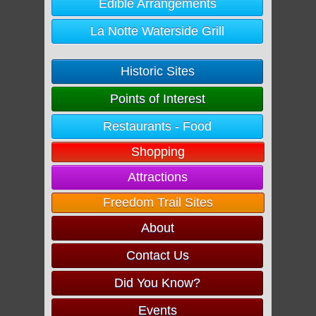
Edible Arrangements
La Notte Waterside Grill
Historic Sites
Points of Interest
Restaurants - Food
Shopping
Attractions
Freedom Trail Sites
About
Contact Us
Did You Know?
Events