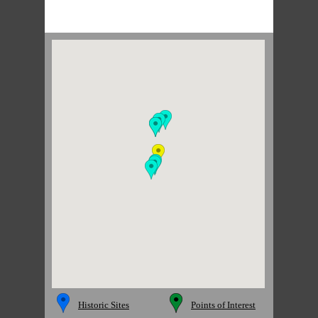
Historic Sites
Points of Interest