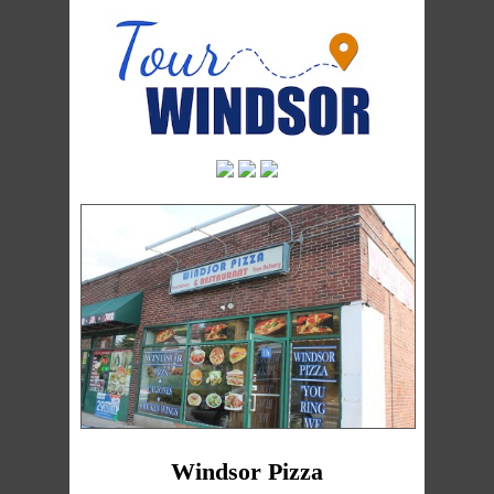
Windsor Pizza