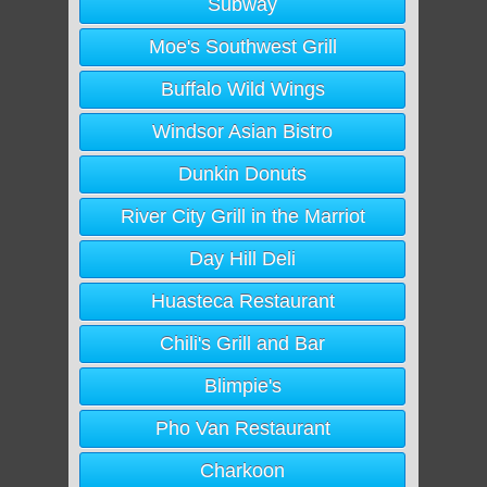
Subway
Moe's Southwest Grill
Buffalo Wild Wings
Windsor Asian Bistro
Dunkin Donuts
River City Grill in the Marriot
Day Hill Deli
Huasteca Restaurant
Chili's Grill and Bar
Blimpie's
Pho Van Restaurant
Charkoon