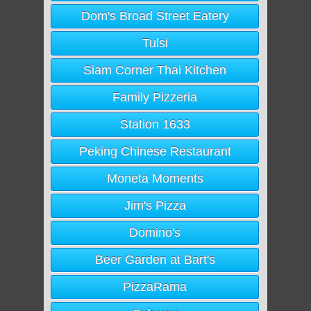
Dom's Broad Street Eatery
Tulsi
Siam Corner Thai Kitchen
Family Pizzeria
Station 1633
Peking Chinese Restaurant
Moneta Moments
Jim's Pizza
Domino's
Beer Garden at Bart's
PizzaRama