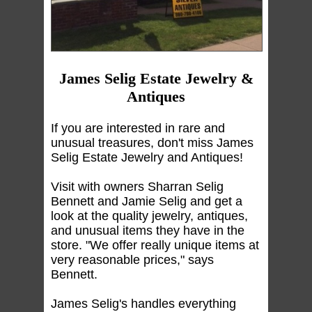
James Selig Estate Jewelry &
Antiques
If you are interested in rare and
unusual treasures, don't miss James
Selig Estate Jewelry and Antiques!
Visit with owners Sharran Selig
Bennett and Jamie Selig and get a
look at the quality jewelry, antiques,
and unusual items they have in the
store. "We offer really unique items at
very reasonable prices," says
Bennett.
James Selig's handles everything