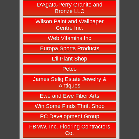
D'Agata-Perry Granite and
Bronze LLC
Wilson Paint and Wallpaper
Centre Inc.
Web Vitamins Inc
Europa Sports Products
L'il Plant Shop
Petco
James Selig Estate Jewelry &
Antiques
Ewe and Ewe Fiber Arts
Win Some Finds Thrift Shop
PC Development Group
FBMW, Inc. Flooring Contractors
Co.