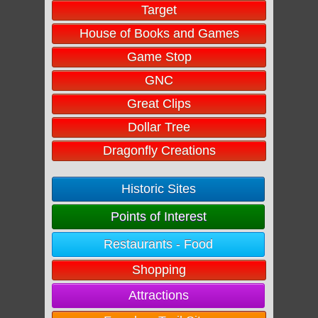
Target
House of Books and Games
Game Stop
GNC
Great Clips
Dollar Tree
Dragonfly Creations
Historic Sites
Points of Interest
Restaurants - Food
Shopping
Attractions