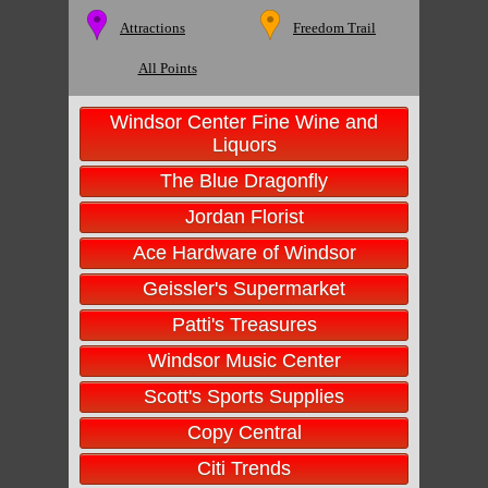
Attractions
Freedom Trail
All Points
Windsor Center Fine Wine and
Liquors
The Blue Dragonfly
Jordan Florist
Ace Hardware of Windsor
Geissler's Supermarket
Patti's Treasures
Windsor Music Center
Scott's Sports Supplies
Copy Central
Citi Trends