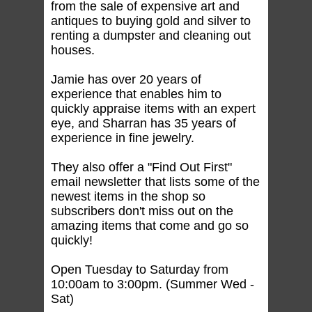
from the sale of expensive art and
antiques to buying gold and silver to
renting a dumpster and cleaning out
houses.
Jamie has over 20 years of
experience that enables him to
quickly appraise items with an expert
eye, and Sharran has 35 years of
experience in fine jewelry.
They also offer a "Find Out First"
email newsletter that lists some of the
newest items in the shop so
subscribers don't miss out on the
amazing items that come and go so
quickly!
Open Tuesday to Saturday from
10:00am to 3:00pm. (Summer Wed -
Sat)