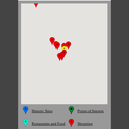
Historic Sites
Points of Interest
Restaurants and Food
Shopping