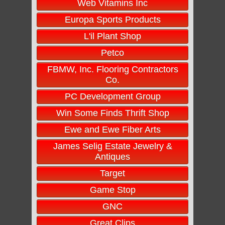
Web Vitamins Inc
Europa Sports Products
L'il Plant Shop
Petco
FBMW, Inc. Flooring Contractors
Co.
PC Development Group
Win Some Finds Thrift Shop
Ewe and Ewe Fiber Arts
James Selig Estate Jewelry &
Antiques
Target
Game Stop
GNC
Great Clips