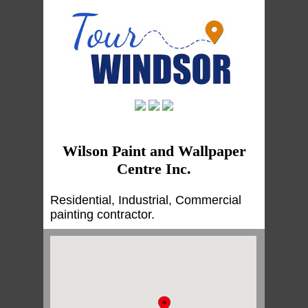
Wilson Paint and Wallpaper
Centre Inc.
Residential, Industrial, Commercial
painting contractor.