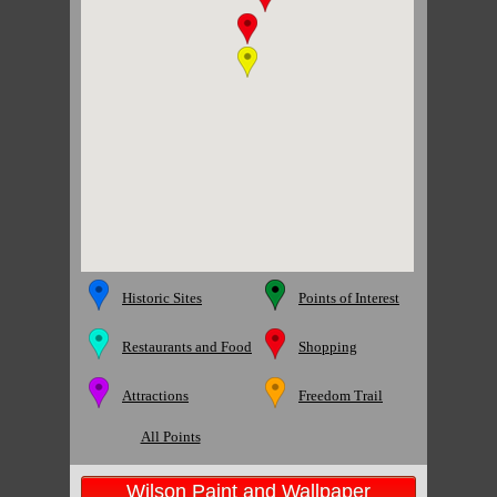
Historic Sites
Points of Interest
Restaurants and Food
Shopping
Attractions
Freedom Trail
All Points
Wilson Paint and Wallpaper