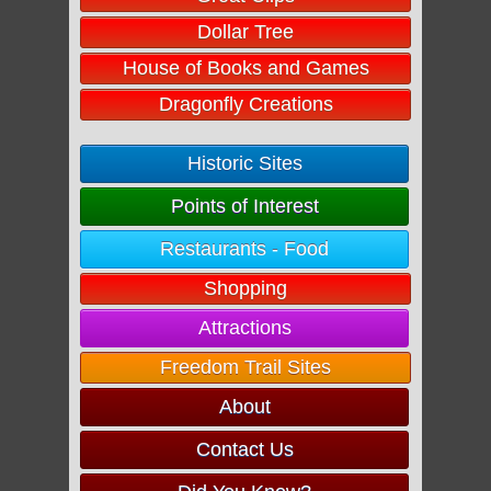
Dollar Tree
House of Books and Games
Dragonfly Creations
Historic Sites
Points of Interest
Restaurants - Food
Shopping
Attractions
Freedom Trail Sites
About
Contact Us