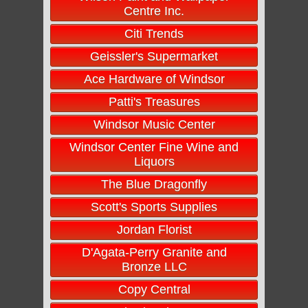
Centre Inc.
Citi Trends
Geissler's Supermarket
Ace Hardware of Windsor
Patti's Treasures
Windsor Music Center
Windsor Center Fine Wine and
Liquors
The Blue Dragonfly
Scott's Sports Supplies
Jordan Florist
D'Agata-Perry Granite and
Bronze LLC
Copy Central