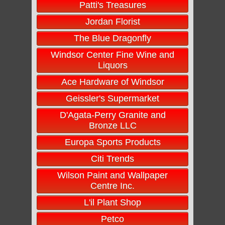
Patti's Treasures
Jordan Florist
The Blue Dragonfly
Windsor Center Fine Wine and
Liquors
Ace Hardware of Windsor
Geissler's Supermarket
D'Agata-Perry Granite and
Bronze LLC
Europa Sports Products
Citi Trends
Wilson Paint and Wallpaper
Centre Inc.
L'il Plant Shop
Petco