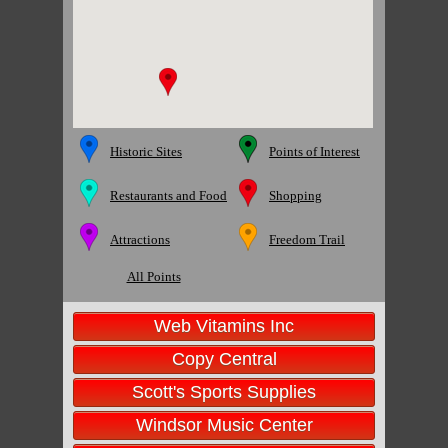
Historic Sites
Points of Interest
Restaurants and Food
Shopping
Attractions
Freedom Trail
All Points
Web Vitamins Inc
Copy Central
Scott's Sports Supplies
Windsor Music Center