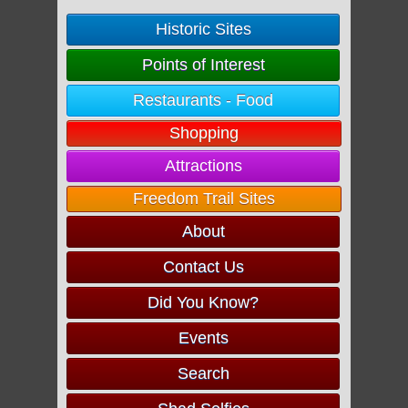
Historic Sites
Points of Interest
Restaurants - Food
Shopping
Attractions
Freedom Trail Sites
About
Contact Us
Did You Know?
Events
Search