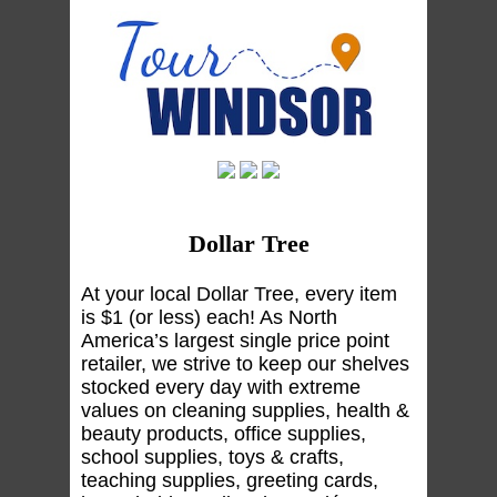
Dollar Tree
At your local Dollar Tree, every item
is $1 (or less) each! As North
America’s largest single price point
retailer, we strive to keep our shelves
stocked every day with extreme
values on cleaning supplies, health &
beauty products, office supplies,
school supplies, toys & crafts,
teaching supplies, greeting cards,