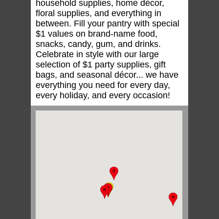
household supplies, home décor,
floral supplies, and everything in
between. Fill your pantry with special
$1 values on brand-name food,
snacks, candy, gum, and drinks.
Celebrate in style with our large
selection of $1 party supplies, gift
bags, and seasonal décor... we have
everything you need for every day,
every holiday, and every occasion!