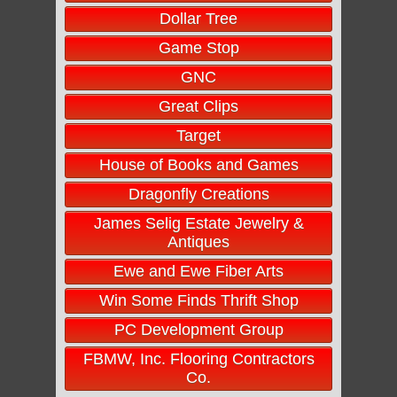
Dollar Tree
Game Stop
GNC
Great Clips
Target
House of Books and Games
Dragonfly Creations
James Selig Estate Jewelry &
Antiques
Ewe and Ewe Fiber Arts
Win Some Finds Thrift Shop
PC Development Group
FBMW, Inc. Flooring Contractors
Co.