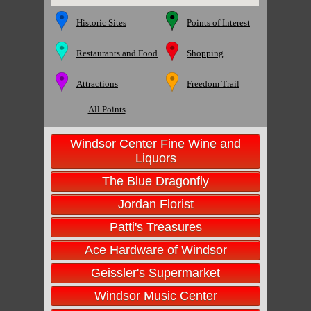
Historic Sites
Points of Interest
Restaurants and Food
Shopping
Attractions
Freedom Trail
All Points
Windsor Center Fine Wine and
Liquors
The Blue Dragonfly
Jordan Florist
Patti's Treasures
Ace Hardware of Windsor
Geissler's Supermarket
Windsor Music Center