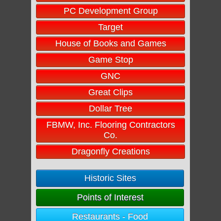
PC Development Group
Target
House of Books and Games
Game Stop
GNC
Great Clips
Dollar Tree
FBMW, Inc. Flooring Contractors
Co.
Dragonfly Creations
Historic Sites
Points of Interest
Restaurants - Food