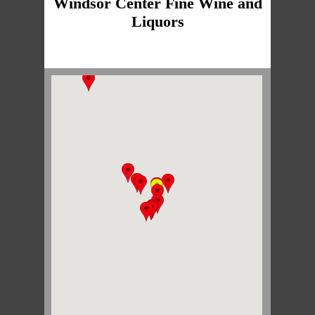
Windsor Center Fine Wine and
Liquors