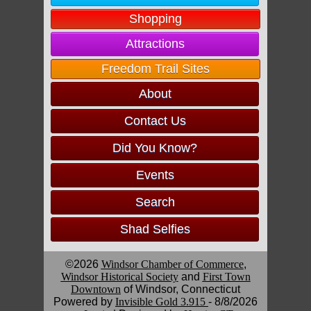
Shopping
Attractions
Freedom Trail Sites
About
Contact Us
Did You Know?
Events
Search
Shad Selfies
©2026
Windsor Chamber of Commerce
,
Windsor Historical Society
and
First Town
Downtown
of Windsor, Connecticut
Powered by
Invisible Gold 3.915
- 8/8/2026