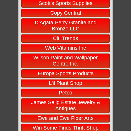
Scott's Sports Supplies
Copy Central
D'Agata-Perry Granite and
Bronze LLC
Citi Trends
Web Vitamins Inc
Wilson Paint and Wallpaper
Centre Inc.
Europa Sports Products
L'il Plant Shop
Petco
James Selig Estate Jewelry &
Antiques
Ewe and Ewe Fiber Arts
Win Some Finds Thrift Shop