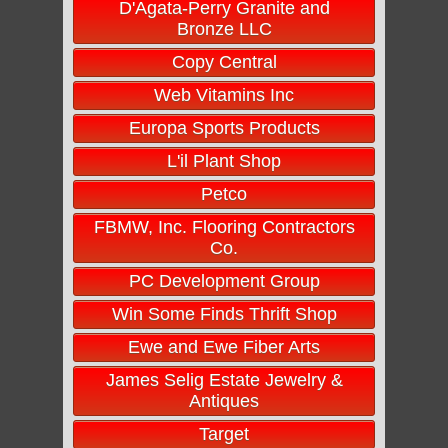
D'Agata-Perry Granite and
Bronze LLC
Copy Central
Web Vitamins Inc
Europa Sports Products
L'il Plant Shop
Petco
FBMW, Inc. Flooring Contractors
Co.
PC Development Group
Win Some Finds Thrift Shop
Ewe and Ewe Fiber Arts
James Selig Estate Jewelry &
Antiques
Target