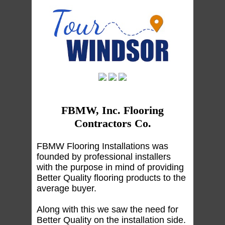
FBMW, Inc. Flooring
Contractors Co.
FBMW Flooring Installations was
founded by professional installers
with the purpose in mind of providing
Better Quality flooring products to the
average buyer.
Along with this we saw the need for
Better Quality on the installation side.