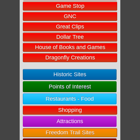
Game Stop
GNC
Great Clips
Dollar Tree
House of Books and Games
Dragonfly Creations
Historic Sites
Points of Interest
Restaurants - Food
Shopping
Attractions
Freedom Trail Sites