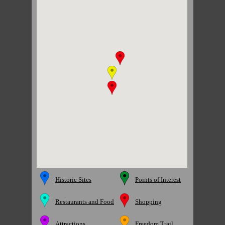
Historic Sites
Points of Interest
Restaurants and Food
Shopping
Attractions
Freedom Trail