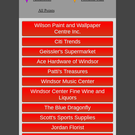
All Points
Wilson Paint and Wallpaper
Centre Inc.
Citi Trends
Geissler's Supermarket
Ace Hardware of Windsor
Patti's Treasures
Windsor Music Center
Windsor Center Fine Wine and
Liquors
The Blue Dragonfly
Scott's Sports Supplies
Jordan Florist