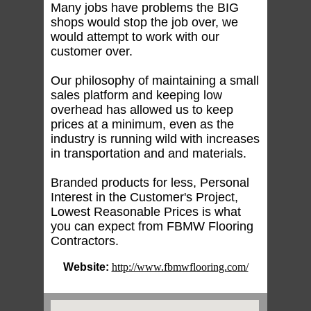
Many jobs have problems the BIG
shops would stop the job over, we
would attempt to work with our
customer over.
Our philosophy of maintaining a small
sales platform and keeping low
overhead has allowed us to keep
prices at a minimum, even as the
industry is running wild with increases
in transportation and and materials.
Branded products for less, Personal
Interest in the Customer's Project,
Lowest Reasonable Prices is what
you can expect from FBMW Flooring
Contractors.
Website:
http://www.fbmwflooring.com/