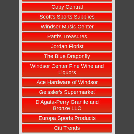
Copy Central
Scott's Sports Supplies
Windsor Music Center
Patti's Treasures
Jordan Florist
The Blue Dragonfly
Windsor Center Fine Wine and
Liquors
Ace Hardware of Windsor
Geissler's Supermarket
D'Agata-Perry Granite and
Bronze LLC
Europa Sports Products
Citi Trends