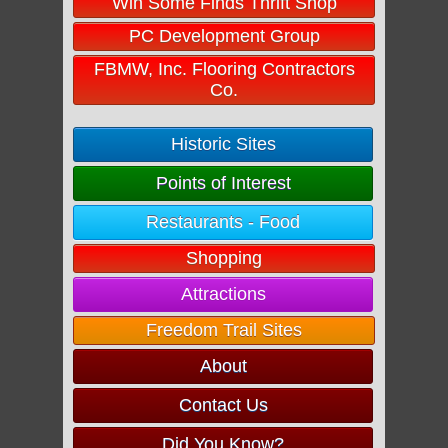
Win Some Finds Thrift Shop
PC Development Group
FBMW, Inc. Flooring Contractors
Co.
Historic Sites
Points of Interest
Restaurants - Food
Shopping
Attractions
Freedom Trail Sites
About
Contact Us
Did You Know?