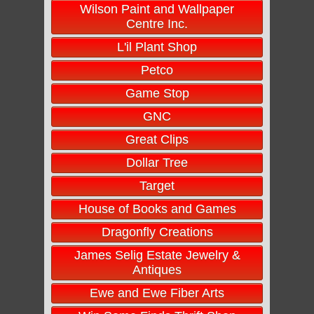
Wilson Paint and Wallpaper
Centre Inc.
L'il Plant Shop
Petco
Game Stop
GNC
Great Clips
Dollar Tree
Target
House of Books and Games
Dragonfly Creations
James Selig Estate Jewelry &
Antiques
Ewe and Ewe Fiber Arts