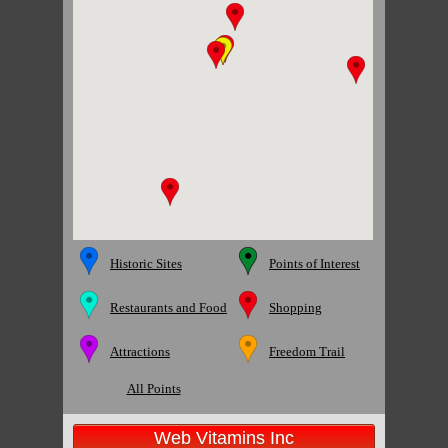
Historic Sites
Points of Interest
Restaurants and Food
Shopping
Attractions
Freedom Trail
All Points
Web Vitamins Inc