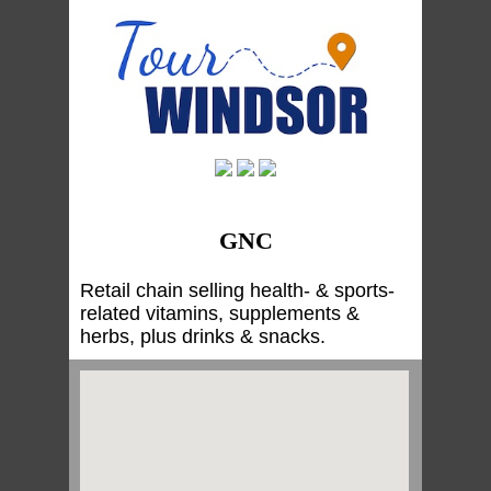
GNC
Retail chain selling health- & sports-
related vitamins, supplements &
herbs, plus drinks & snacks.