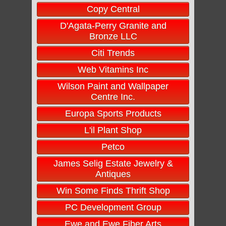
Copy Central
D'Agata-Perry Granite and
Bronze LLC
Citi Trends
Web Vitamins Inc
Wilson Paint and Wallpaper
Centre Inc.
Europa Sports Products
L'il Plant Shop
Petco
James Selig Estate Jewelry &
Antiques
Win Some Finds Thrift Shop
PC Development Group
Ewe and Ewe Fiber Arts