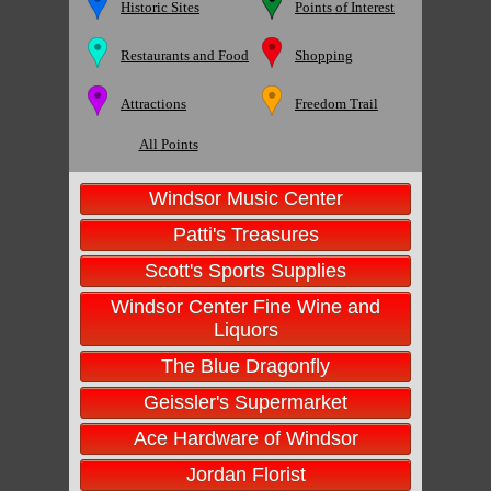
Historic Sites
Points of Interest
Restaurants and Food
Shopping
Attractions
Freedom Trail
All Points
Windsor Music Center
Patti's Treasures
Scott's Sports Supplies
Windsor Center Fine Wine and
Liquors
The Blue Dragonfly
Geissler's Supermarket
Ace Hardware of Windsor
Jordan Florist