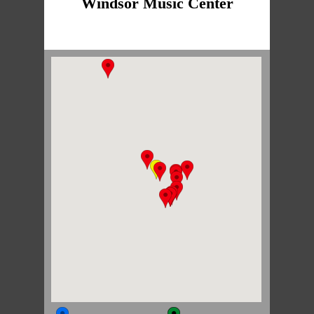
Windsor Music Center