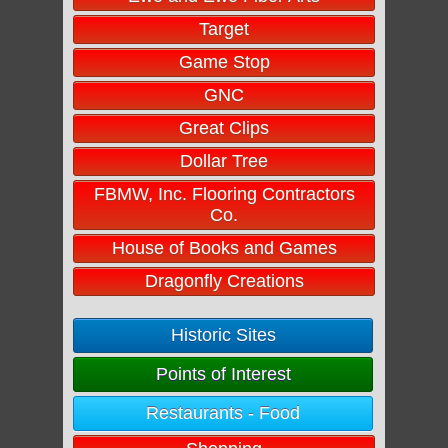
Target
Game Stop
GNC
Great Clips
Dollar Tree
FBMW, Inc. Flooring Contractors
Co.
House of Books and Games
Dragonfly Creations
Historic Sites
Points of Interest
Restaurants - Food