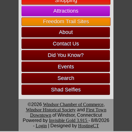
Shopping
Attractions
Freedom Trail Sites
About
Contact Us
Did You Know?
Events
Search
Shad Selfies
©2026
Windsor Chamber of Commerce
,
Windsor Historical Society
and
First Town
Downtown
of Windsor, Connecticut
Powered by
Invisible Gold 3.915
- 8/8/2026
-
Login
| Designed by
HostingCT