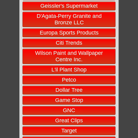
Geissler's Supermarket
D'Agata-Perry Granite and
Bronze LLC
Europa Sports Products
Citi Trends
Wilson Paint and Wallpaper
Centre Inc.
L'il Plant Shop
Petco
Dollar Tree
Game Stop
GNC
Great Clips
Target