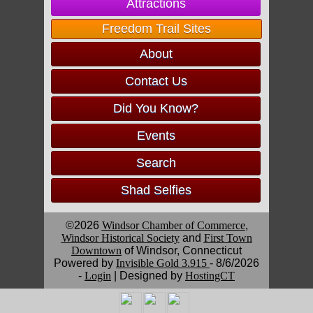
Attractions
Freedom Trail Sites
About
Contact Us
Did You Know?
Events
Search
Shad Selfies
©2026
Windsor Chamber of Commerce
,
Windsor Historical Society
and
First Town
Downtown
of Windsor, Connecticut
Powered by
Invisible Gold 3.915
- 8/6/2026
-
Login
| Designed by
HostingCT