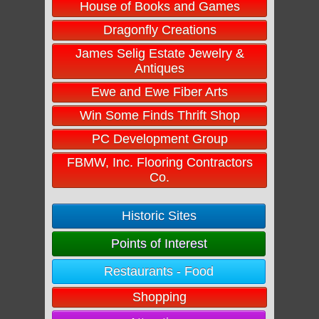
House of Books and Games
Dragonfly Creations
James Selig Estate Jewelry &
Antiques
Ewe and Ewe Fiber Arts
Win Some Finds Thrift Shop
PC Development Group
FBMW, Inc. Flooring Contractors
Co.
Historic Sites
Points of Interest
Restaurants - Food
Shopping