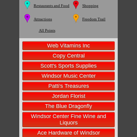
Restaurants and Food
Shopping
Attractions
Freedom Trail
All Points
Web Vitamins Inc
Copy Central
Scott's Sports Supplies
Windsor Music Center
Patti's Treasures
Jordan Florist
The Blue Dragonfly
Windsor Center Fine Wine and
Liquors
Ace Hardware of Windsor