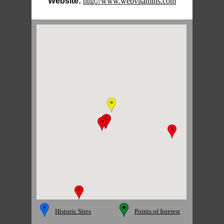
Website:
http://www.webvitamins.com
Historic Sites
Points of Interest