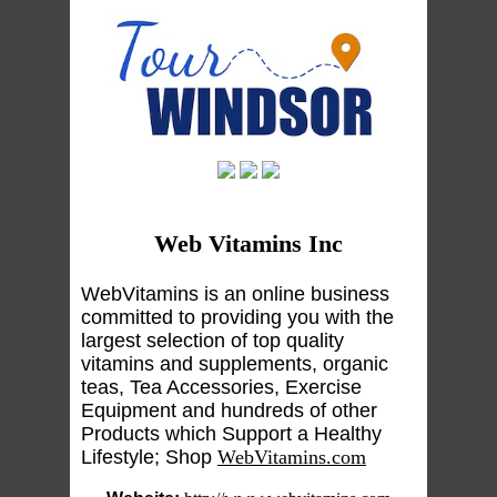
Web Vitamins Inc
WebVitamins is an online business
committed to providing you with the
largest selection of top quality
vitamins and supplements, organic
teas, Tea Accessories, Exercise
Equipment and hundreds of other
Products which Support a Healthy
Lifestyle; Shop
WebVitamins.com