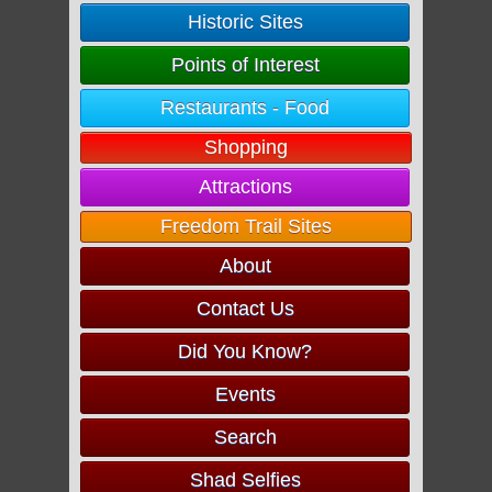
Historic Sites
Points of Interest
Restaurants - Food
Shopping
Attractions
Freedom Trail Sites
About
Contact Us
Did You Know?
Events
Search
Shad Selfies