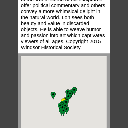
offer political commentary and others
convey a more whimsical delight in
the natural world. Lon sees both
beauty and value in discarded
objects. He is able to weave humor
and passion into art which captivates
viewers of all ages. Copyright 2015
Windsor Historical Society.