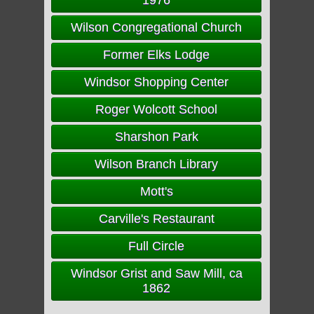
1976
Wilson Congregational Church
Former Elks Lodge
Windsor Shopping Center
Roger Wolcott School
Sharshon Park
Wilson Branch Library
Mott's
Carville's Restaurant
Full Circle
Windsor Grist and Saw Mill, ca
1862