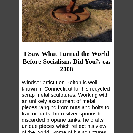
I Saw What Turned the World
Before Socialism. Did You?, ca.
2008
Windsor artist Lon Pelton is well-
known in Connecticut for his recycled
scrap metal sculptures. Working with
an unlikely assortment of metal
pieces ranging from nuts and bolts to
tractor parts, from silver spoons to
discarded propane tanks, he crafts
unique pieces which reflect his view
of the world. Some of his sculptures