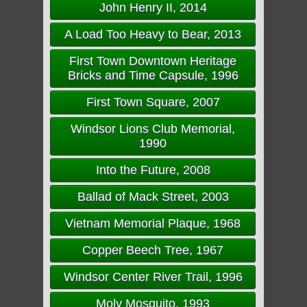
John Henry II, 2014
A Load Too Heavy to Bear, 2013
First Town Downtown Heritage
Bricks and Time Capsule, 1996
First Town Square, 2007
Windsor Lions Club Memorial,
1990
Into the Future, 2008
Ballad of Mack Street, 2003
Vietnam Memorial Plaque, 1968
Copper Beech Tree, 1967
Windsor Center River Trail, 1996
Moly Mosquito, 1993