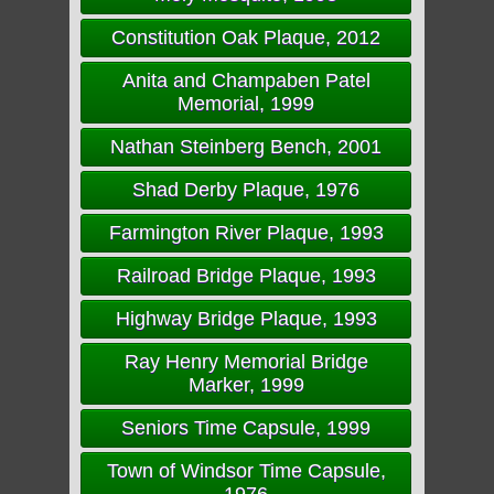
Constitution Oak Plaque, 2012
Anita and Champaben Patel
Memorial, 1999
Nathan Steinberg Bench, 2001
Shad Derby Plaque, 1976
Farmington River Plaque, 1993
Railroad Bridge Plaque, 1993
Highway Bridge Plaque, 1993
Ray Henry Memorial Bridge
Marker, 1999
Seniors Time Capsule, 1999
Town of Windsor Time Capsule,