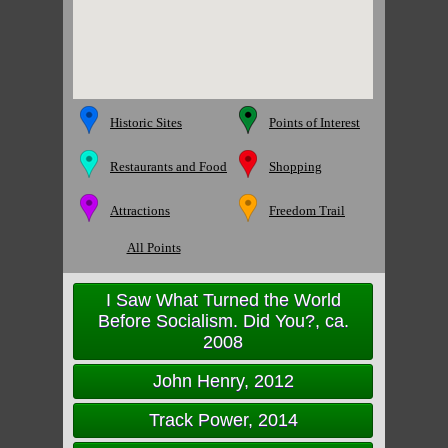
Historic Sites
Points of Interest
Restaurants and Food
Shopping
Attractions
Freedom Trail
All Points
I Saw What Turned the World
Before Socialism. Did You?, ca.
2008
John Henry, 2012
Track Power, 2014