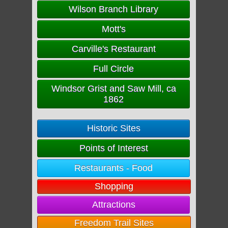
Wilson Branch Library
Mott's
Carville's Restaurant
Full Circle
Windsor Grist and Saw Mill, ca
1862
Historic Sites
Points of Interest
Restaurants - Food
Shopping
Attractions
Freedom Trail Sites