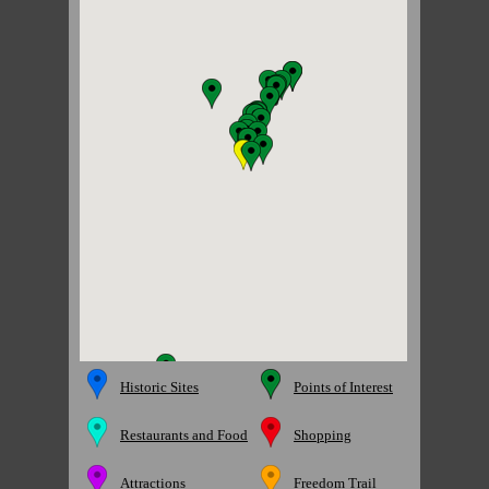
Historic Sites
Points of Interest
Restaurants and Food
Shopping
Attractions
Freedom Trail