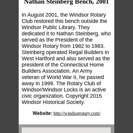
Nathan Steinberg Bench, 2001
In August 2001, the Windsor Rotary
Club restored this bench outside the
Windsor Public Library. They
dedicated it to Nathan Steinberg, who
served as the President of the
Windsor Rotary from 1982 to 1983.
Steinberg operated Regal Builders in
West Hartford and also served as the
president of the Connecticut Home
Builders Association. An Army
veteran of World War II, he passed
away in 1999. The Rotary Club of
Windsor/Windsor Locks is an active
civic organization. Copyright 2015
Windsor Historical Society.
Website:
http://windsorrotary.com/