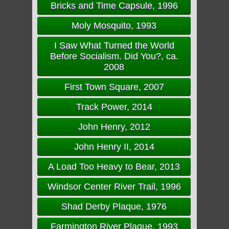
Bricks and Time Capsule, 1996
Moly Mosquito, 1993
I Saw What Turned the World
Before Socialism. Did You?, ca.
2008
First Town Square, 2007
Track Power, 2014
John Henry, 2012
John Henry II, 2014
A Load Too Heavy to Bear, 2013
Windsor Center River Trail, 1996
Shad Derby Plaque, 1976
Farmington River Plaque, 1993