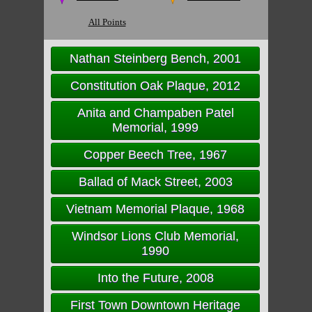
All Points
Nathan Steinberg Bench, 2001
Constitution Oak Plaque, 2012
Anita and Champaben Patel
Memorial, 1999
Copper Beech Tree, 1967
Ballad of Mack Street, 2003
Vietnam Memorial Plaque, 1968
Windsor Lions Club Memorial,
1990
Into the Future, 2008
First Town Downtown Heritage