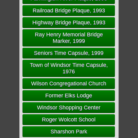
Railroad Bridge Plaque, 1993
Highway Bridge Plaque, 1993
Ray Henry Memorial Bridge
Marker, 1999
Seniors Time Capsule, 1999
Town of Windsor Time Capsule,
1976
Wilson Congregational Church
Former Elks Lodge
Windsor Shopping Center
Roger Wolcott School
Sharshon Park