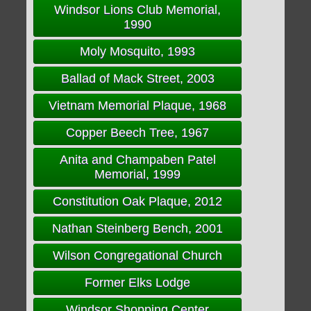
Windsor Lions Club Memorial,
1990
Moly Mosquito, 1993
Ballad of Mack Street, 2003
Vietnam Memorial Plaque, 1968
Copper Beech Tree, 1967
Anita and Champaben Patel
Memorial, 1999
Constitution Oak Plaque, 2012
Nathan Steinberg Bench, 2001
Wilson Congregational Church
Former Elks Lodge
Windsor Shopping Center