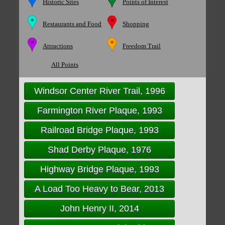
Historic Sites
Points of Interest
Restaurants and Food
Shopping
Attractions
Freedom Trail
All Points
Windsor Center River Trail, 1996
Farmington River Plaque, 1993
Railroad Bridge Plaque, 1993
Shad Derby Plaque, 1976
Highway Bridge Plaque, 1993
A Load Too Heavy to Bear, 2013
John Henry II, 2014