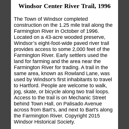
Windsor Center River Trail, 1996
The Town of Windsor completed
construction on the 1.25 mile trail along the
Farmington River in October of 1996.
Located on a 43-acre wooded preserve,
Windsor’s eight-foot-wide paved river trail
provides access to some 2,000 feet of the
Farmington River. Early settlers used the
land for farming and the area near the
Farmington River for trading. A trail in the
same area, known as Rowland Lane, was
used by Windsor's first inhabitants to travel
to Hartford. People are welcome to walk,
jog, skate, or bicycle along two trail loops.
Access to the trail is on Mechanic Street
behind Town Hall, on Palisado Avenue
across from Bart’s, and next to Bart's along
the Farmington River. Copyright 2015
Windsor Historical Society.