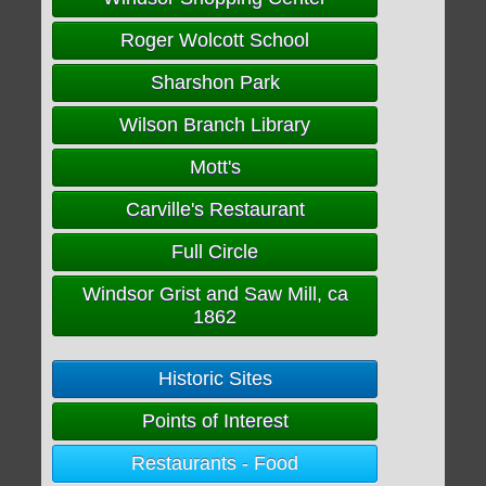
Roger Wolcott School
Sharshon Park
Wilson Branch Library
Mott's
Carville's Restaurant
Full Circle
Windsor Grist and Saw Mill, ca
1862
Historic Sites
Points of Interest
Restaurants - Food