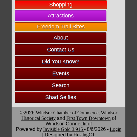
Shopping
Attractions
Freedom Trail Sites
About
Contact Us
Did You Know?
Events
Search
Shad Selfies
©2026
Windsor Chamber of Commerce
,
Windsor
Historical Society
and
First Town Downtown
of
Windsor, Connecticut
Powered by
Invisible Gold 3.915
- 8/6/2026 -
Login
| Designed by
HostingCT