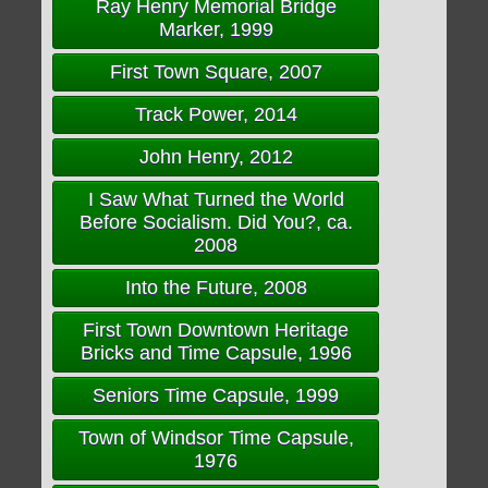
Ray Henry Memorial Bridge
Marker, 1999
First Town Square, 2007
Track Power, 2014
John Henry, 2012
I Saw What Turned the World
Before Socialism. Did You?, ca.
2008
Into the Future, 2008
First Town Downtown Heritage
Bricks and Time Capsule, 1996
Seniors Time Capsule, 1999
Town of Windsor Time Capsule,
1976