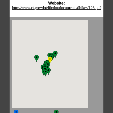
Website:
http://www.ct.gov/dot/lib/dot/documents/dbikes/126.pdf