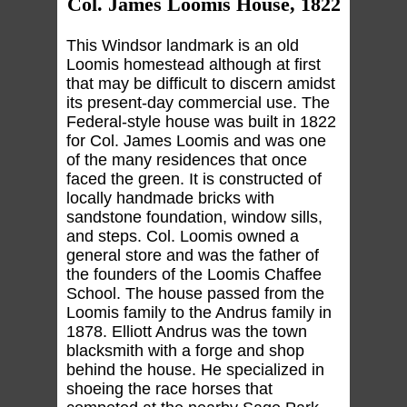
Col. James Loomis House, 1822
This Windsor landmark is an old
Loomis homestead although at first
that may be difficult to discern amidst
its present-day commercial use. The
Federal-style house was built in 1822
for Col. James Loomis and was one
of the many residences that once
faced the green. It is constructed of
locally handmade bricks with
sandstone foundation, window sills,
and steps. Col. Loomis owned a
general store and was the father of
the founders of the Loomis Chaffee
School. The house passed from the
Loomis family to the Andrus family in
1878. Elliott Andrus was the town
blacksmith with a forge and shop
behind the house. He specialized in
shoeing the race horses that