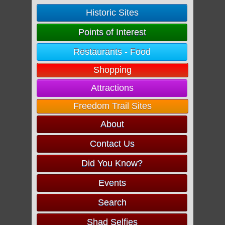
Historic Sites
Points of Interest
Restaurants - Food
Shopping
Attractions
Freedom Trail Sites
About
Contact Us
Did You Know?
Events
Search
Shad Selfies