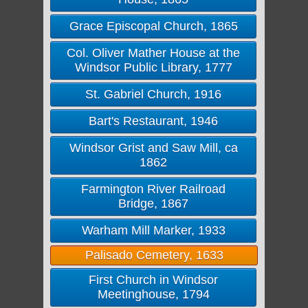
Grace Episcopal Church, 1865
Col. Oliver Mather House at the
Windsor Public Library, 1777
St. Gabriel Church, 1916
Bart's Restaurant, 1946
Windsor Grist and Saw Mill, ca
1862
Farmington River Railroad
Bridge, 1867
Warham Mill Marker, 1933
Palisado Cemetery, 1633
First Church in Windsor
Meetinghouse, 1794