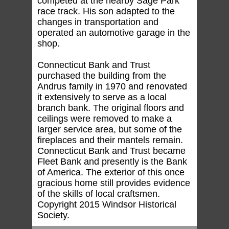
competed at the nearby Sage Park
race track. His son adapted to the
changes in transportation and
operated an automotive garage in the
shop.
Connecticut Bank and Trust
purchased the building from the
Andrus family in 1970 and renovated
it extensively to serve as a local
branch bank. The original floors and
ceilings were removed to make a
larger service area, but some of the
fireplaces and their mantels remain.
Connecticut Bank and Trust became
Fleet Bank and presently is the Bank
of America. The exterior of this once
gracious home still provides evidence
of the skills of local craftsmen.
Copyright 2015 Windsor Historical
Society.