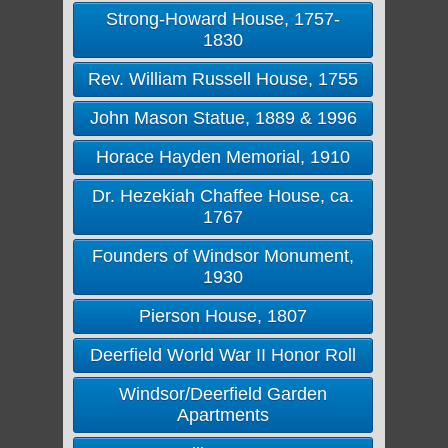
Strong-Howard House, 1757-
1830
Rev. William Russell House, 1755
John Mason Statue, 1889 & 1996
Horace Hayden Memorial, 1910
Dr. Hezekiah Chaffee House, ca.
1767
Founders of Windsor Monument,
1930
Pierson House, 1807
Deerfield World War II Honor Roll
Windsor/Deerfield Garden
Apartments