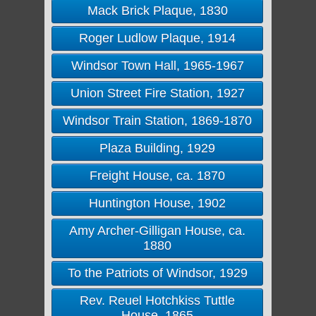
Mack Brick Plaque, 1830
Roger Ludlow Plaque, 1914
Windsor Town Hall, 1965-1967
Union Street Fire Station, 1927
Windsor Train Station, 1869-1870
Plaza Building, 1929
Freight House, ca. 1870
Huntington House, 1902
Amy Archer-Gilligan House, ca.
1880
To the Patriots of Windsor, 1929
Rev. Reuel Hotchkiss Tuttle
House, 1865