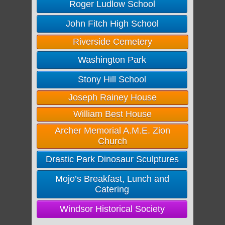
Roger Ludlow School
John Fitch High School
Riverside Cemetery
Washington Park
Stony Hill School
Joseph Rainey House
William Best House
Archer Memorial A.M.E. Zion
Church
Drastic Park Dinosaur Sculptures
Mojo’s Breakfast, Lunch and
Catering
Windsor Historical Society