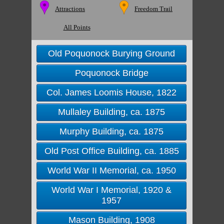
Attractions
Freedom Trail
All Points
Old Poquonock Burying Ground
Poquonock Bridge
Col. James Loomis House, 1822
Mullaley Building, ca. 1875
Murphy Building, ca. 1875
Old Post Office Building, ca. 1885
World War II Memorial, ca. 1950
World War I Memorial, 1920 &
1957
Mason Building, 1908