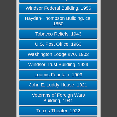
Windsor Federal Building, 1956
Hayden-Thompson Building, ca.
1850
Tobacco Reliefs, 1943
U.S. Post Office, 1963
Washington Lodge #70, 1902
Windsor Trust Building, 1929
Loomis Fountain, 1903
John E. Luddy House, 1921
Veterans of Foreign Wars
Building, 1941
Tunxis Theater, 1922