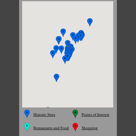
Historic Sites
Points of Interest
Restaurants and Food
Shopping