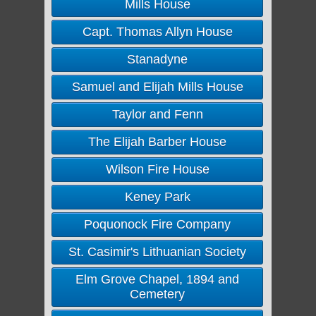
Mills House
Capt. Thomas Allyn House
Stanadyne
Samuel and Elijah Mills House
Taylor and Fenn
The Elijah Barber House
Wilson Fire House
Keney Park
Poquonock Fire Company
St. Casimir's Lithuanian Society
Elm Grove Chapel, 1894 and
Cemetery