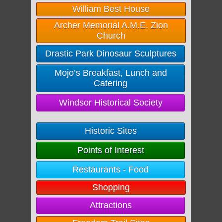
William Best House
Archer Memorial A.M.E. Zion
Church
Drastic Park Dinosaur Sculptures
Mojo’s Breakfast, Lunch and
Catering
Windsor Historical Society
Historic Sites
Points of Interest
Restaurants - Food
Shopping
Attractions