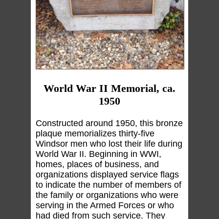
World War II Memorial, ca.
1950
Constructed around 1950, this bronze
plaque memorializes thirty-five
Windsor men who lost their life during
World War II. Beginning in WWI,
homes, places of business, and
organizations displayed service flags
to indicate the number of members of
the family or organizations who were
serving in the Armed Forces or who
had died from such service. They