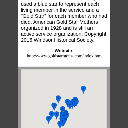
used a blue star to represent each
living member in the service and a
"Gold Star" for each member who had
died. American Gold Star Mothers
organized in 1928 and is still an
active service organization. Copyright
2015 Windsor Historical Society.
Website:
http://www.goldstarmoms.com/index.htm