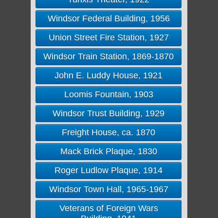
Windsor Federal Building, 1956
Union Street Fire Station, 1927
Windsor Train Station, 1869-1870
John E. Luddy House, 1921
Loomis Fountain, 1903
Windsor Trust Building, 1929
Freight House, ca. 1870
Mack Brick Plaque, 1830
Roger Ludlow Plaque, 1914
Windsor Town Hall, 1965-1967
Veterans of Foreign Wars