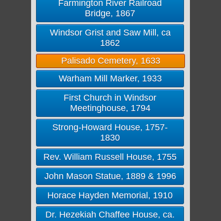
Farmington River Railroad
Bridge, 1867
Windsor Grist and Saw Mill, ca
1862
Palisado Cemetery, 1633
Warham Mill Marker, 1933
First Church in Windsor
Meetinghouse, 1794
Strong-Howard House, 1757-
1830
Rev. William Russell House, 1755
John Mason Statue, 1889 & 1996
Horace Hayden Memorial, 1910
Dr. Hezekiah Chaffee House, ca.