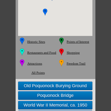
Historic Sites
Points of Interest
Restaurants and Food
Shopping
Attractions
Freedom Trail
All Points
Old Poquonock Burying Ground
Poquonock Bridge
World War II Memorial, ca. 1950