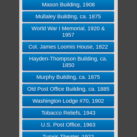
Mason Building, 1908
Mullaley Building, ca. 1875
World War I Memorial, 1920 &
1957
Col. James Loomis House, 1822
Hayden-Thompson Building, ca.
1850
Murphy Building, ca. 1875
Old Post Office Building, ca. 1885
Washington Lodge #70, 1902
Tobacco Reliefs, 1943
U.S. Post Office, 1963
Tunxis Theater, 1922