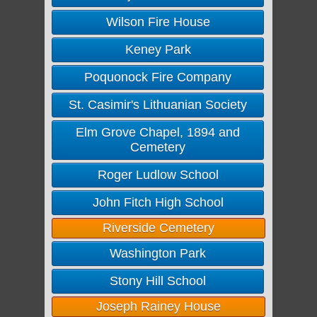
Wilson Fire House
Keney Park
Poquonock Fire Company
St. Casimir's Lithuanian Society
Elm Grove Chapel, 1894 and
Cemetery
Roger Ludlow School
John Fitch High School
Riverside Cemetery
Washington Park
Stony Hill School
Joseph Rainey House