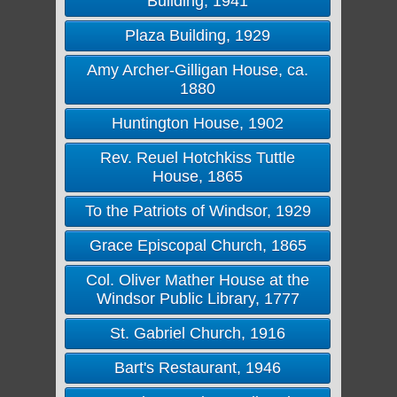
Building, 1941
Plaza Building, 1929
Amy Archer-Gilligan House, ca.
1880
Huntington House, 1902
Rev. Reuel Hotchkiss Tuttle
House, 1865
To the Patriots of Windsor, 1929
Grace Episcopal Church, 1865
Col. Oliver Mather House at the
Windsor Public Library, 1777
St. Gabriel Church, 1916
Bart's Restaurant, 1946