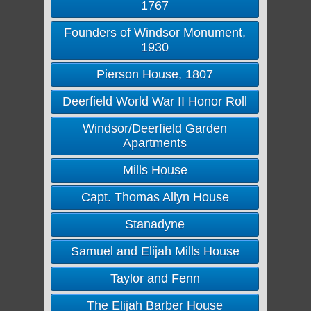
1767
Founders of Windsor Monument,
1930
Pierson House, 1807
Deerfield World War II Honor Roll
Windsor/Deerfield Garden
Apartments
Mills House
Capt. Thomas Allyn House
Stanadyne
Samuel and Elijah Mills House
Taylor and Fenn
The Elijah Barber House