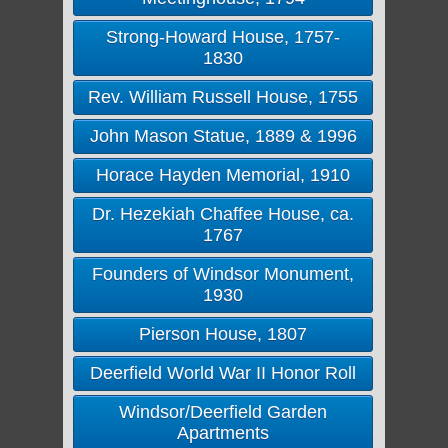
Strong-Howard House, 1757-
1830
Rev. William Russell House, 1755
John Mason Statue, 1889 & 1996
Horace Hayden Memorial, 1910
Dr. Hezekiah Chaffee House, ca.
1767
Founders of Windsor Monument,
1930
Pierson House, 1807
Deerfield World War II Honor Roll
Windsor/Deerfield Garden
Apartments