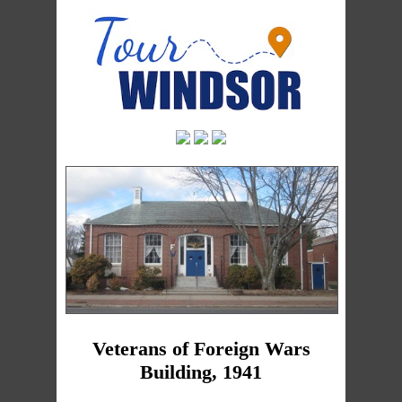
Veterans of Foreign Wars
Building, 1941