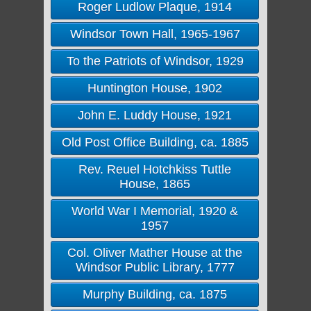
Roger Ludlow Plaque, 1914
Windsor Town Hall, 1965-1967
To the Patriots of Windsor, 1929
Huntington House, 1902
John E. Luddy House, 1921
Old Post Office Building, ca. 1885
Rev. Reuel Hotchkiss Tuttle
House, 1865
World War I Memorial, 1920 &
1957
Col. Oliver Mather House at the
Windsor Public Library, 1777
Murphy Building, ca. 1875