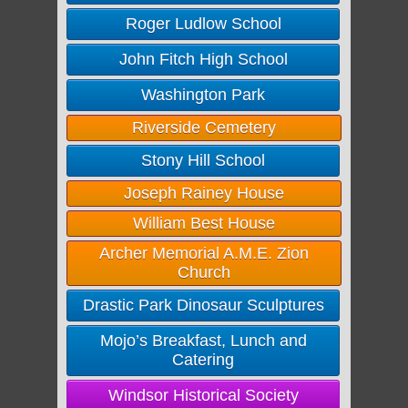
Roger Ludlow School
John Fitch High School
Washington Park
Riverside Cemetery
Stony Hill School
Joseph Rainey House
William Best House
Archer Memorial A.M.E. Zion
Church
Drastic Park Dinosaur Sculptures
Mojo’s Breakfast, Lunch and
Catering
Windsor Historical Society