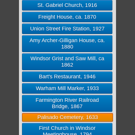
St. Gabriel Church, 1916
Freight House, ca. 1870
Union Street Fire Station, 1927
Amy Archer-Gilligan House, ca.
1880
Windsor Grist and Saw Mill, ca
1862
Bart's Restaurant, 1946
Warham Mill Marker, 1933
Farmington River Railroad
Bridge, 1867
Palisado Cemetery, 1633
First Church in Windsor
Meetinghouse, 1794