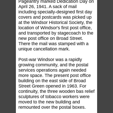
Pageantry marked Dedication Day on
April 26, 1941. A sack of mail
including specially-designed first day
covers and postcards was picked up
at the Windsor Historical Society, the
location of Windsor's first post office,
and transported by stagecoach to the
new post office on Broad Street.
There the mail was stamped with a
unique cancellation mark.
Post-war Windsor was a rapidly
growing community, and the postal
services operations again needed
more space. The present post office
building on the east side of Broad
Street Green opened in 1963. For
continuity, the three wooden bas relief
sculptures of tobacco workers were
moved to the new building and
remounted over the postal boxes.