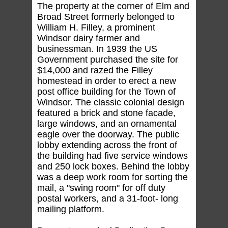
The property at the corner of Elm and
Broad Street formerly belonged to
William H. Filley, a prominent
Windsor dairy farmer and
businessman. In 1939 the US
Government purchased the site for
$14,000 and razed the Filley
homestead in order to erect a new
post office building for the Town of
Windsor. The classic colonial design
featured a brick and stone facade,
large windows, and an ornamental
eagle over the doorway. The public
lobby extending across the front of
the building had five service windows
and 250 lock boxes. Behind the lobby
was a deep work room for sorting the
mail, a "swing room" for off duty
postal workers, and a 31-foot- long
mailing platform.