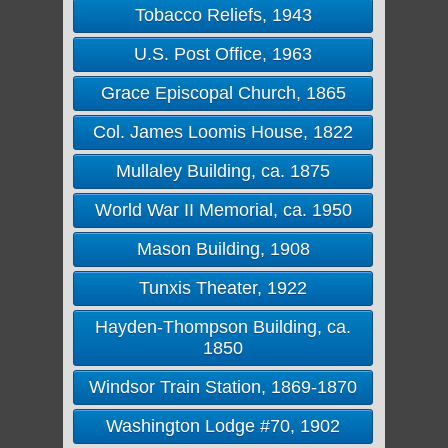
Tobacco Reliefs, 1943
U.S. Post Office, 1963
Grace Episcopal Church, 1865
Col. James Loomis House, 1822
Mullaley Building, ca. 1875
World War II Memorial, ca. 1950
Mason Building, 1908
Tunxis Theater, 1922
Hayden-Thompson Building, ca.
1850
Windsor Train Station, 1869-1870
Washington Lodge #70, 1902