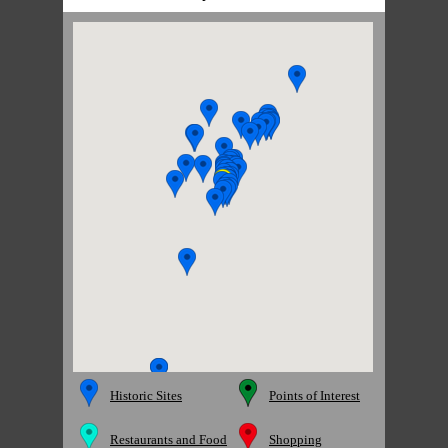
Historic Sites
Points of Interest
Restaurants and Food
Shopping