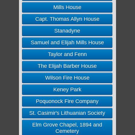
Mills House
Capt. Thomas Allyn House
Stanadyne
Samuel and Elijah Mills House
Taylor and Fenn
The Elijah Barber House
Wilson Fire House
Keney Park
Poquonock Fire Company
St. Casimir's Lithuanian Society
Elm Grove Chapel, 1894 and
Cemetery