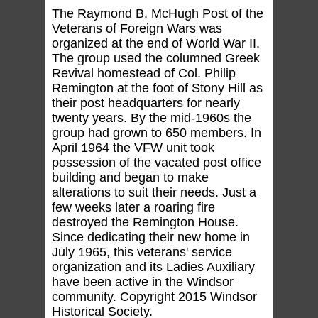
The Raymond B. McHugh Post of the
Veterans of Foreign Wars was
organized at the end of World War II.
The group used the columned Greek
Revival homestead of Col. Philip
Remington at the foot of Stony Hill as
their post headquarters for nearly
twenty years. By the mid-1960s the
group had grown to 650 members. In
April 1964 the VFW unit took
possession of the vacated post office
building and began to make
alterations to suit their needs. Just a
few weeks later a roaring fire
destroyed the Remington House.
Since dedicating their new home in
July 1965, this veterans' service
organization and its Ladies Auxiliary
have been active in the Windsor
community. Copyright 2015 Windsor
Historical Society.