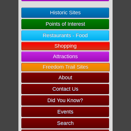
Historic Sites
Points of Interest
Restaurants - Food
Shopping
Attractions
Freedom Trail Sites
About
Contact Us
Did You Know?
Events
Search