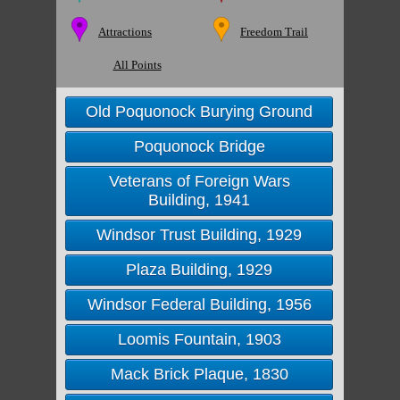
Attractions
Freedom Trail
All Points
Old Poquonock Burying Ground
Poquonock Bridge
Veterans of Foreign Wars
Building, 1941
Windsor Trust Building, 1929
Plaza Building, 1929
Windsor Federal Building, 1956
Loomis Fountain, 1903
Mack Brick Plaque, 1830