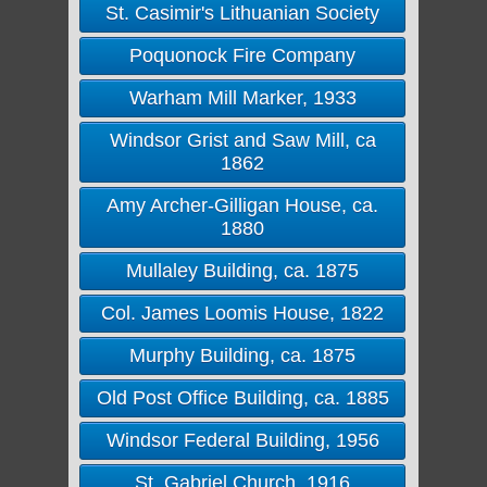
St. Casimir's Lithuanian Society
Poquonock Fire Company
Warham Mill Marker, 1933
Windsor Grist and Saw Mill, ca
1862
Amy Archer-Gilligan House, ca.
1880
Mullaley Building, ca. 1875
Col. James Loomis House, 1822
Murphy Building, ca. 1875
Old Post Office Building, ca. 1885
Windsor Federal Building, 1956
St. Gabriel Church, 1916