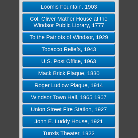
Loomis Fountain, 1903
Col. Oliver Mather House at the
Windsor Public Library, 1777
To the Patriots of Windsor, 1929
Tobacco Reliefs, 1943
U.S. Post Office, 1963
Mack Brick Plaque, 1830
Roger Ludlow Plaque, 1914
Windsor Town Hall, 1965-1967
Union Street Fire Station, 1927
John E. Luddy House, 1921
Tunxis Theater, 1922