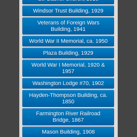
Windsor Trust Building, 1929
Veterans of Foreign Wars
Building, 1941
World War II Memorial, ca. 1950
Plaza Building, 1929
World War I Memorial, 1920 &
1957
Washington Lodge #70, 1902
Hayden-Thompson Building, ca.
1850
Farmington River Railroad
Bridge, 1867
Mason Building, 1908