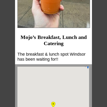
Mojo’s Breakfast, Lunch and
Catering
The breakfast & lunch spot Windsor
has been waiting for!!