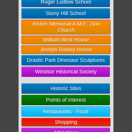
Roger Ludlow School
Stony Hill School
Archer Memorial A.M.E. Zion
Church
William Best House
Joseph Rainey House
Drastic Park Dinosaur Sculptures
Windsor Historical Society
Historic Sites
Points of Interest
Restaurants - Food
Shopping