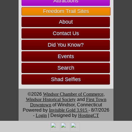
Attractions
Freedom Trail Sites
About
Contact Us
Did You Know?
Events
Search
Shad Selfies
©2026
Windsor Chamber of Commerce
,
Windsor Historical Society
and
First Town
Downtown
of Windsor, Connecticut
Powered by
Invisible Gold 3.915
- 8/7/2026
-
Login
| Designed by
HostingCT