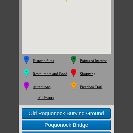
Historic Sites
Points of Interest
Restaurants and Food
Shopping
Attractions
Freedom Trail
All Points
Old Poquonock Burying Ground
Poquonock Bridge