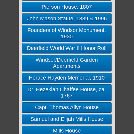
Pierson House, 1807
John Mason Statue, 1889 & 1996
Founders of Windsor Monument,
1930
Deerfield World War II Honor Roll
Windsor/Deerfield Garden
Apartments
Horace Hayden Memorial, 1910
Dr. Hezekiah Chaffee House, ca.
1767
Capt. Thomas Allyn House
Samuel and Elijah Mills House
Mills House