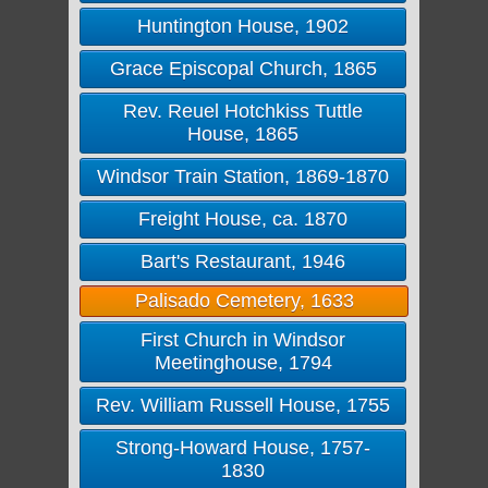
Huntington House, 1902
Grace Episcopal Church, 1865
Rev. Reuel Hotchkiss Tuttle
House, 1865
Windsor Train Station, 1869-1870
Freight House, ca. 1870
Bart's Restaurant, 1946
Palisado Cemetery, 1633
First Church in Windsor
Meetinghouse, 1794
Rev. William Russell House, 1755
Strong-Howard House, 1757-
1830