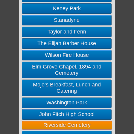
Keney Park
Stanadyne
Taylor and Fenn
The Elijah Barber House
Wilson Fire House
Elm Grove Chapel, 1894 and
Cemetery
Mojo’s Breakfast, Lunch and
Catering
Washington Park
John Fitch High School
Riverside Cemetery