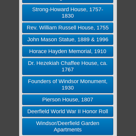
Strong-Howard House, 1757-
1830
Rev. William Russell House, 1755
John Mason Statue, 1889 & 1996
Horace Hayden Memorial, 1910
Dr. Hezekiah Chaffee House, ca.
1767
Founders of Windsor Monument,
1930
Pierson House, 1807
Deerfield World War II Honor Roll
Windsor/Deerfield Garden
Apartments