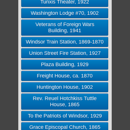
Tunxis Theater, 1922
Washington Lodge #70, 1902
Veterans of Foreign Wars
Building, 1941
Windsor Train Station, 1869-1870
Union Street Fire Station, 1927
Plaza Building, 1929
Freight House, ca. 1870
Huntington House, 1902
Rev. Reuel Hotchkiss Tuttle
House, 1865
To the Patriots of Windsor, 1929
Grace Episcopal Church, 1865