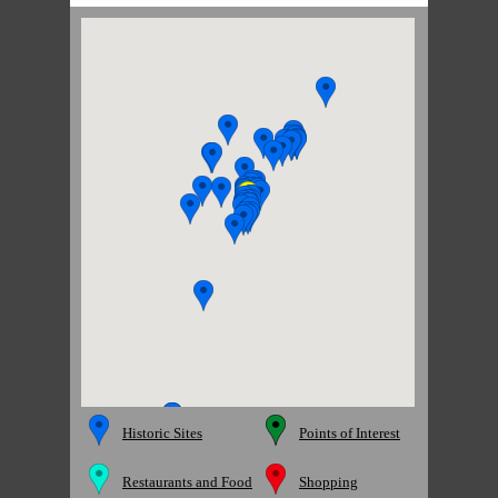
Historic Sites
Points of Interest
Restaurants and Food
Shopping