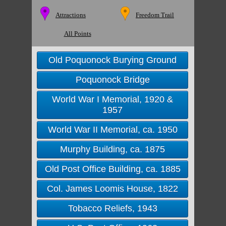
Attractions
Freedom Trail
All Points
Old Poquonock Burying Ground
Poquonock Bridge
World War I Memorial, 1920 &
1957
World War II Memorial, ca. 1950
Murphy Building, ca. 1875
Old Post Office Building, ca. 1885
Col. James Loomis House, 1822
Tobacco Reliefs, 1943