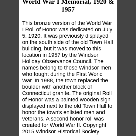
World War I Memorial, 1920 &
1957
This bronze version of the World War
I Roll of Honor was dedicated on July
5, 1920. It was previously displayed
on the south side of the old Town Hall
building, but it was moved to this
location in 1957 by the Windsor
Holiday Observance Council. The
names belong to those Windsor men
who fought during the First World
War. In 1988, the town replaced the
boulder with another block of
Connecticut granite. The original Roll
of Honor was a painted wooden sign
displayed next to the old Town Hall to
honor the town's enlisted men and
veterans. A second honor roll was
created for World War II. Copyright
2015 Windsor Historical Society.