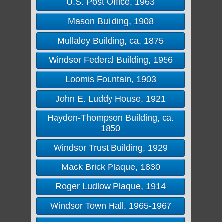
U.S. Post Office, 1963
Mason Building, 1908
Mullaley Building, ca. 1875
Windsor Federal Building, 1956
Loomis Fountain, 1903
John E. Luddy House, 1921
Hayden-Thompson Building, ca.
1850
Windsor Trust Building, 1929
Mack Brick Plaque, 1830
Roger Ludlow Plaque, 1914
Windsor Town Hall, 1965-1967