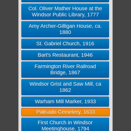
Col. Oliver Mather House at the
Windsor Public Library, 1777
Amy Archer-Gilligan House, ca.
1880
St. Gabriel Church, 1916
Bart's Restaurant, 1946
Farmington River Railroad
Bridge, 1867
Windsor Grist and Saw Mill, ca
1862
Warham Mill Marker, 1933
Palisado Cemetery, 1633
First Church in Windsor
Meetinghouse, 1794