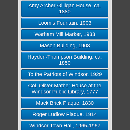
Amy Archer-Gilligan House, ca.
1880
Loomis Fountain, 1903
Warham Mill Marker, 1933
Mason Building, 1908
Hayden-Thompson Building, ca.
1850
To the Patriots of Windsor, 1929
Col. Oliver Mather House at the
Windsor Public Library, 1777
Mack Brick Plaque, 1830
Roger Ludlow Plaque, 1914
Windsor Town Hall, 1965-1967