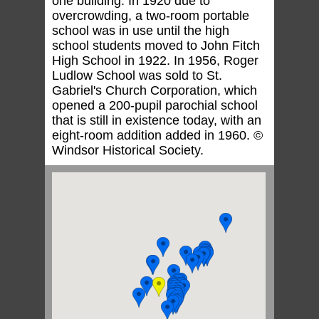
one building. In 1920 due to
overcrowding, a two-room portable
school was in use until the high
school students moved to John Fitch
High School in 1922. In 1956, Roger
Ludlow School was sold to St.
Gabriel's Church Corporation, which
opened a 200-pupil parochial school
that is still in existence today, with an
eight-room addition added in 1960. ©
Windsor Historical Society.