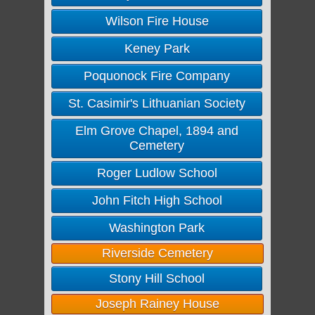
Wilson Fire House
Keney Park
Poquonock Fire Company
St. Casimir's Lithuanian Society
Elm Grove Chapel, 1894 and
Cemetery
Roger Ludlow School
John Fitch High School
Washington Park
Riverside Cemetery
Stony Hill School
Joseph Rainey House