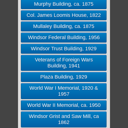
Murphy Building, ca. 1875
Col. James Loomis House, 1822
Mullaley Building, ca. 1875
Windsor Federal Building, 1956
Windsor Trust Building, 1929
Veterans of Foreign Wars
Building, 1941
Plaza Building, 1929
World War I Memorial, 1920 &
1957
World War II Memorial, ca. 1950
Windsor Grist and Saw Mill, ca
1862