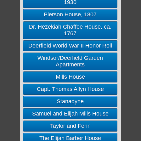
1930
Pierson House, 1807
Dr. Hezekiah Chaffee House, ca.
1767
Deerfield World War II Honor Roll
Windsor/Deerfield Garden
Apartments
Mills House
Capt. Thomas Allyn House
Stanadyne
Samuel and Elijah Mills House
Taylor and Fenn
The Elijah Barber House