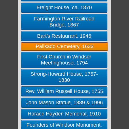
Freight House, ca. 1870
Farmington River Railroad
Bridge, 1867
Bart's Restaurant, 1946
Palisado Cemetery, 1633
First Church in Windsor
Meetinghouse, 1794
Strong-Howard House, 1757-
1830
Rev. William Russell House, 1755
John Mason Statue, 1889 & 1996
Horace Hayden Memorial, 1910
Founders of Windsor Monument,