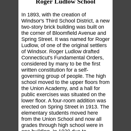
Roger Ludlow School
In 1893, with the creation of
Windsor's Third School District, a new
two-story brick building was built on
the corner of Bloomfield Avenue and
Spring Street. It was named for Roger
Ludlow, of one of the original settlers
of Windsor. Roger Ludlow drafted
Connecticut's Fundamental Orders,
considered by many to be the first
written constitution for a self-
governing group of people. The high
school moved to the upper floors from
the Union Academy, and a hall for
public exercises was situated on the
lower floor. A four-room addition was
erected on Spring Street in 1913. The
elementary students moved here
from the Union School and now all
grades through high school were in