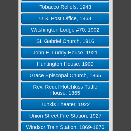
Tobacco Reliefs, 1943
U.S. Post Office, 1963
Washington Lodge #70, 1902
St. Gabriel Church, 1916
John E. Luddy House, 1921
Huntington House, 1902
Grace Episcopal Church, 1865
Rev. Reuel Hotchkiss Tuttle
House, 1865
Tunxis Theater, 1922
Union Street Fire Station, 1927
Windsor Train Station, 1869-1870