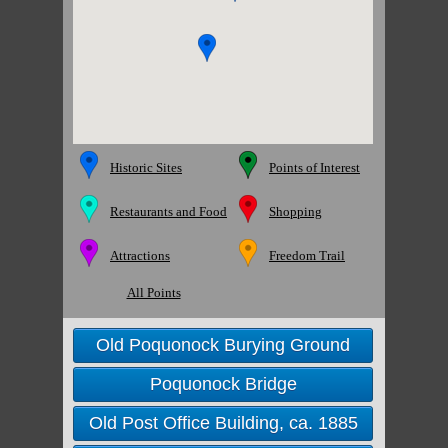
Historic Sites
Points of Interest
Restaurants and Food
Shopping
Attractions
Freedom Trail
All Points
Old Poquonock Burying Ground
Poquonock Bridge
Old Post Office Building, ca. 1885