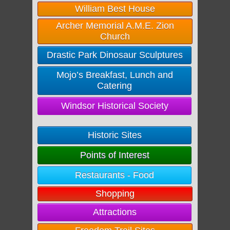
William Best House
Archer Memorial A.M.E. Zion
Church
Drastic Park Dinosaur Sculptures
Mojo’s Breakfast, Lunch and
Catering
Windsor Historical Society
Historic Sites
Points of Interest
Restaurants - Food
Shopping
Attractions