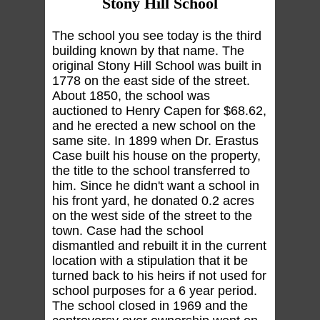
Stony Hill School
The school you see today is the third
building known by that name. The
original Stony Hill School was built in
1778 on the east side of the street.
About 1850, the school was
auctioned to Henry Capen for $68.62,
and he erected a new school on the
same site. In 1899 when Dr. Erastus
Case built his house on the property,
the title to the school transferred to
him. Since he didn't want a school in
his front yard, he donated 0.2 acres
on the west side of the street to the
town. Case had the school
dismantled and rebuilt it in the current
location with a stipulation that it be
turned back to his heirs if not used for
school purposes for a 6 year period.
The school closed in 1969 and the