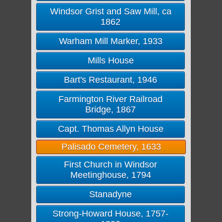
Windsor Grist and Saw Mill, ca
1862
Warham Mill Marker, 1933
Mills House
Bart's Restaurant, 1946
Farmington River Railroad
Bridge, 1867
Capt. Thomas Allyn House
Palisado Cemetery, 1633
First Church in Windsor
Meetinghouse, 1794
Stanadyne
Strong-Howard House, 1757-