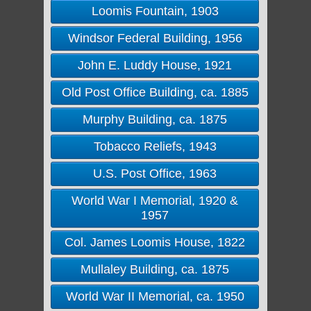
Loomis Fountain, 1903
Windsor Federal Building, 1956
John E. Luddy House, 1921
Old Post Office Building, ca. 1885
Murphy Building, ca. 1875
Tobacco Reliefs, 1943
U.S. Post Office, 1963
World War I Memorial, 1920 &
1957
Col. James Loomis House, 1822
Mullaley Building, ca. 1875
World War II Memorial, ca. 1950