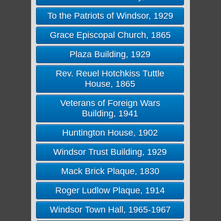
To the Patriots of Windsor, 1929
Grace Episcopal Church, 1865
Plaza Building, 1929
Rev. Reuel Hotchkiss Tuttle
House, 1865
Veterans of Foreign Wars
Building, 1941
Huntington House, 1902
Windsor Trust Building, 1929
Mack Brick Plaque, 1830
Roger Ludlow Plaque, 1914
Windsor Town Hall, 1965-1967