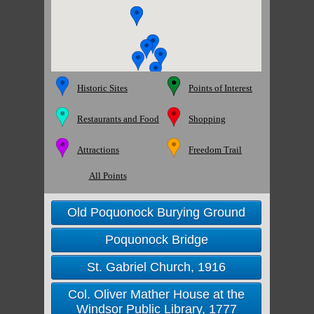
Historic Sites
Points of Interest
Restaurants and Food
Shopping
Attractions
Freedom Trail
All Points
Old Poquonock Burying Ground
Poquonock Bridge
St. Gabriel Church, 1916
Col. Oliver Mather House at the
Windsor Public Library, 1777