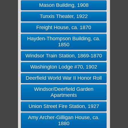
Mason Building, 1908
Tunxis Theater, 1922
Freight House, ca. 1870
Hayden-Thompson Building, ca.
1850
Windsor Train Station, 1869-1870
Washington Lodge #70, 1902
Deerfield World War II Honor Roll
Windsor/Deerfield Garden
Apartments
Union Street Fire Station, 1927
Amy Archer-Gilligan House, ca.
1880