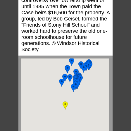
controversy over ownership went on
until 1985 when the Town paid the
Case heirs $16,500 for the property. A
group, led by Bob Geisel, formed the
"Friends of Stony Hill School" and
worked hard to preserve the old one-
room schoolhouse for future
generations. © Windsor Historical
Society