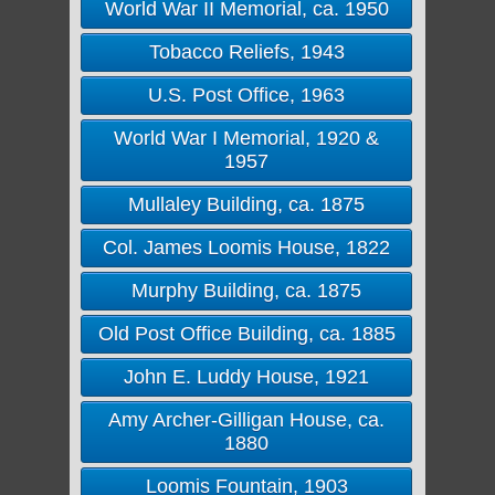
World War II Memorial, ca. 1950
Tobacco Reliefs, 1943
U.S. Post Office, 1963
World War I Memorial, 1920 &
1957
Mullaley Building, ca. 1875
Col. James Loomis House, 1822
Murphy Building, ca. 1875
Old Post Office Building, ca. 1885
John E. Luddy House, 1921
Amy Archer-Gilligan House, ca.
1880
Loomis Fountain, 1903