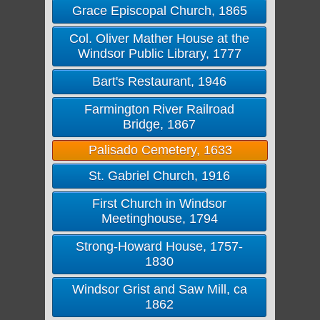
Grace Episcopal Church, 1865
Col. Oliver Mather House at the
Windsor Public Library, 1777
Bart's Restaurant, 1946
Farmington River Railroad
Bridge, 1867
Palisado Cemetery, 1633
St. Gabriel Church, 1916
First Church in Windsor
Meetinghouse, 1794
Strong-Howard House, 1757-
1830
Windsor Grist and Saw Mill, ca
1862