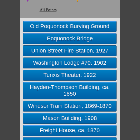
All Points
Old Poquonock Burying Ground
Poquonock Bridge
Union Street Fire Station, 1927
Washington Lodge #70, 1902
Tunxis Theater, 1922
Hayden-Thompson Building, ca.
1850
Windsor Train Station, 1869-1870
Mason Building, 1908
Freight House, ca. 1870