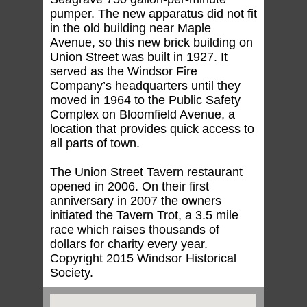
pumper. The new apparatus did not fit
in the old building near Maple
Avenue, so this new brick building on
Union Street was built in 1927. It
served as the Windsor Fire
Company’s headquarters until they
moved in 1964 to the Public Safety
Complex on Bloomfield Avenue, a
location that provides quick access to
all parts of town.
The Union Street Tavern restaurant
opened in 2006. On their first
anniversary in 2007 the owners
initiated the Tavern Trot, a 3.5 mile
race which raises thousands of
dollars for charity every year.
Copyright 2015 Windsor Historical
Society.