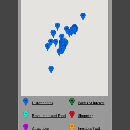
Historic Sites
Points of Interest
Restaurants and Food
Shopping
Attractions
Freedom Trail