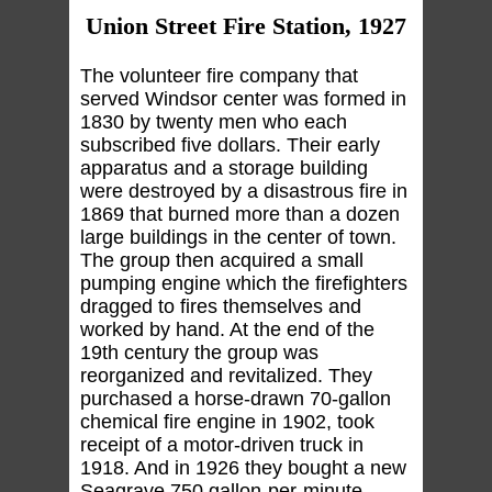
Union Street Fire Station, 1927
The volunteer fire company that
served Windsor center was formed in
1830 by twenty men who each
subscribed five dollars. Their early
apparatus and a storage building
were destroyed by a disastrous fire in
1869 that burned more than a dozen
large buildings in the center of town.
The group then acquired a small
pumping engine which the firefighters
dragged to fires themselves and
worked by hand. At the end of the
19th century the group was
reorganized and revitalized. They
purchased a horse-drawn 70-gallon
chemical fire engine in 1902, took
receipt of a motor-driven truck in
1918. And in 1926 they bought a new
Seagrave 750 gallon-per-minute