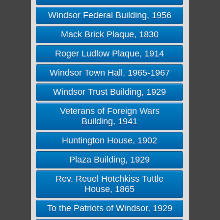
Windsor Federal Building, 1956
Mack Brick Plaque, 1830
Roger Ludlow Plaque, 1914
Windsor Town Hall, 1965-1967
Windsor Trust Building, 1929
Veterans of Foreign Wars
Building, 1941
Huntington House, 1902
Plaza Building, 1929
Rev. Reuel Hotchkiss Tuttle
House, 1865
To the Patriots of Windsor, 1929