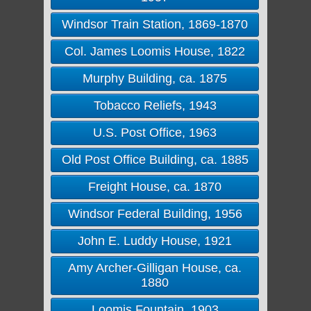
Windsor Train Station, 1869-1870
Col. James Loomis House, 1822
Murphy Building, ca. 1875
Tobacco Reliefs, 1943
U.S. Post Office, 1963
Old Post Office Building, ca. 1885
Freight House, ca. 1870
Windsor Federal Building, 1956
John E. Luddy House, 1921
Amy Archer-Gilligan House, ca.
1880
Loomis Fountain, 1903