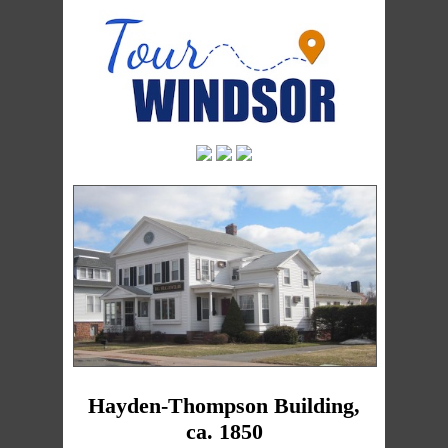
Hayden-Thompson Building,
ca. 1850