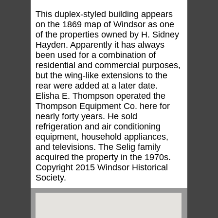
This duplex-styled building appears
on the 1869 map of Windsor as one
of the properties owned by H. Sidney
Hayden. Apparently it has always
been used for a combination of
residential and commercial purposes,
but the wing-like extensions to the
rear were added at a later date.
Elisha E. Thompson operated the
Thompson Equipment Co. here for
nearly forty years. He sold
refrigeration and air conditioning
equipment, household appliances,
and televisions. The Selig family
acquired the property in the 1970s.
Copyright 2015 Windsor Historical
Society.