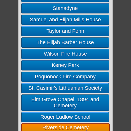
Stanadyne
Samuel and Elijah Mills House
Taylor and Fenn
The Elijah Barber House
Wilson Fire House
Keney Park
Poquonock Fire Company
St. Casimir's Lithuanian Society
Elm Grove Chapel, 1894 and
Cemetery
Roger Ludlow School
Riverside Cemetery