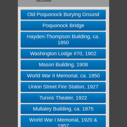
Old Poquonock Burying Ground
Poquonock Bridge
Hayden-Thompson Building, ca.
1850
Washington Lodge #70, 1902
Mason Building, 1908
World War II Memorial, ca. 1950
Union Street Fire Station, 1927
Tunxis Theater, 1922
Mullaley Building, ca. 1875
World War I Memorial, 1920 &
1957