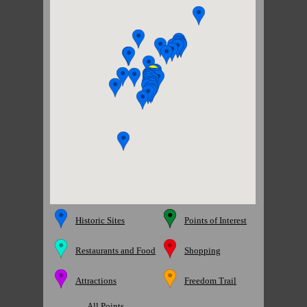
Historic Sites
Points of Interest
Restaurants and Food
Shopping
Attractions
Freedom Trail
All Points