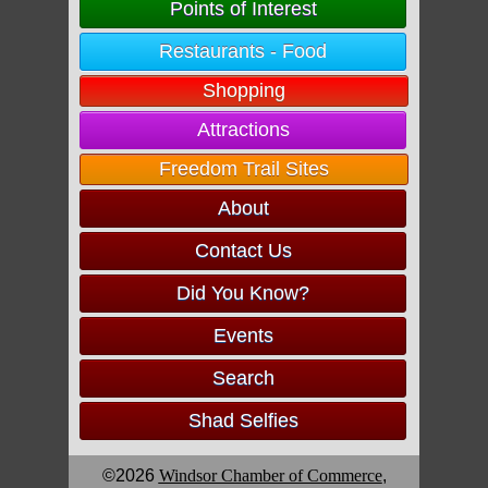
Points of Interest
Restaurants - Food
Shopping
Attractions
Freedom Trail Sites
About
Contact Us
Did You Know?
Events
Search
Shad Selfies
©2026
Windsor Chamber of Commerce
,