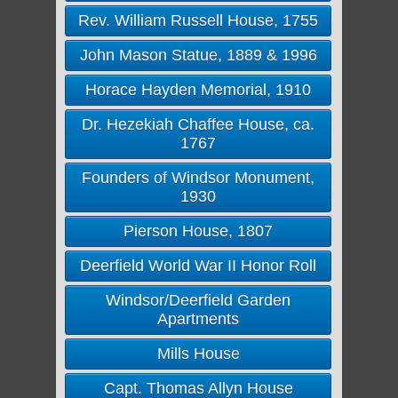
Rev. William Russell House, 1755
John Mason Statue, 1889 & 1996
Horace Hayden Memorial, 1910
Dr. Hezekiah Chaffee House, ca.
1767
Founders of Windsor Monument,
1930
Pierson House, 1807
Deerfield World War II Honor Roll
Windsor/Deerfield Garden
Apartments
Mills House
Capt. Thomas Allyn House