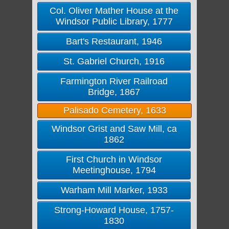
Col. Oliver Mather House at the
Windsor Public Library, 1777
Bart's Restaurant, 1946
St. Gabriel Church, 1916
Farmington River Railroad
Bridge, 1867
Palisado Cemetery, 1633
Windsor Grist and Saw Mill, ca
1862
First Church in Windsor
Meetinghouse, 1794
Warham Mill Marker, 1933
Strong-Howard House, 1757-
1830