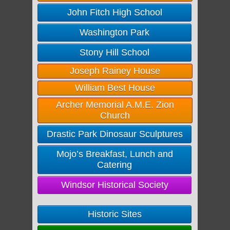
John Fitch High School
Washington Park
Stony Hill School
Joseph Rainey House
William Best House
Archer Memorial A.M.E. Zion
Church
Drastic Park Dinosaur Sculptures
Mojo’s Breakfast, Lunch and
Catering
Windsor Historical Society
Historic Sites