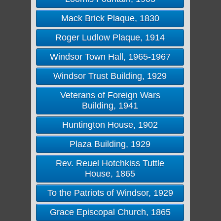
Mack Brick Plaque, 1830
Roger Ludlow Plaque, 1914
Windsor Town Hall, 1965-1967
Windsor Trust Building, 1929
Veterans of Foreign Wars
Building, 1941
Huntington House, 1902
Plaza Building, 1929
Rev. Reuel Hotchkiss Tuttle
House, 1865
To the Patriots of Windsor, 1929
Grace Episcopal Church, 1865