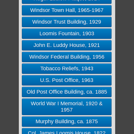
Windsor Town Hall, 1965-1967
Windsor Trust Building, 1929
Loomis Fountain, 1903
John E. Luddy House, 1921
Windsor Federal Building, 1956
Tobacco Reliefs, 1943
U.S. Post Office, 1963
Old Post Office Building, ca. 1885
World War I Memorial, 1920 &
1957
Murphy Building, ca. 1875
Col. James Loomis House, 1822