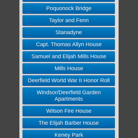
Poquonock Bridge
Taylor and Fenn
Stanadyne
Capt. Thomas Allyn House
Samuel and Elijah Mills House
Mills House
Deerfield World War II Honor Roll
Windsor/Deerfield Garden
Apartments
Wilson Fire House
The Elijah Barber House
Keney Park