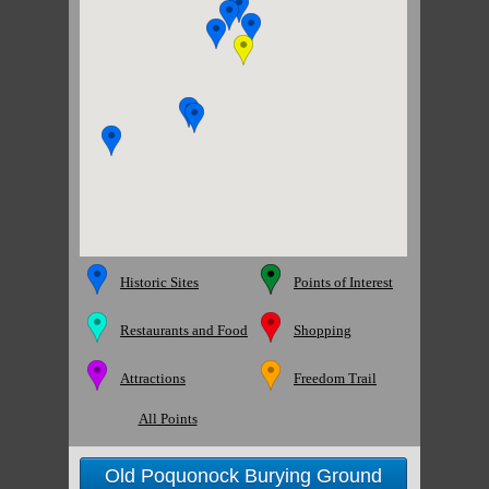
Historic Sites
Points of Interest
Restaurants and Food
Shopping
Attractions
Freedom Trail
All Points
Old Poquonock Burying Ground