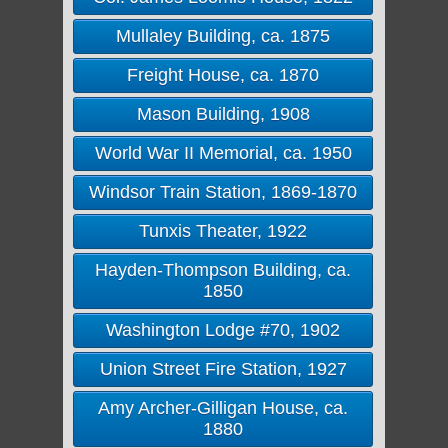
Mullaley Building, ca. 1875
Freight House, ca. 1870
Mason Building, 1908
World War II Memorial, ca. 1950
Windsor Train Station, 1869-1870
Tunxis Theater, 1922
Hayden-Thompson Building, ca.
1850
Washington Lodge #70, 1902
Union Street Fire Station, 1927
Amy Archer-Gilligan House, ca.
1880