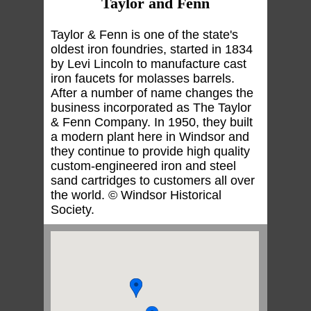
Taylor and Fenn
Taylor & Fenn is one of the state's
oldest iron foundries, started in 1834
by Levi Lincoln to manufacture cast
iron faucets for molasses barrels.
After a number of name changes the
business incorporated as The Taylor
& Fenn Company. In 1950, they built
a modern plant here in Windsor and
they continue to provide high quality
custom-engineered iron and steel
sand cartridges to customers all over
the world. © Windsor Historical
Society.