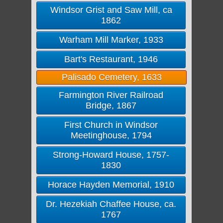
Windsor Grist and Saw Mill, ca
1862
Warham Mill Marker, 1933
Bart's Restaurant, 1946
Palisado Cemetery, 1633
Farmington River Railroad
Bridge, 1867
First Church in Windsor
Meetinghouse, 1794
Strong-Howard House, 1757-
1830
Horace Hayden Memorial, 1910
Dr. Hezekiah Chaffee House, ca.
1767