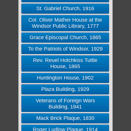
St. Gabriel Church, 1916
Col. Oliver Mather House at the
Windsor Public Library, 1777
Grace Episcopal Church, 1865
To the Patriots of Windsor, 1929
Rev. Reuel Hotchkiss Tuttle
House, 1865
Huntington House, 1902
Plaza Building, 1929
Veterans of Foreign Wars
Building, 1941
Mack Brick Plaque, 1830
Roger Ludlow Plaque, 1914