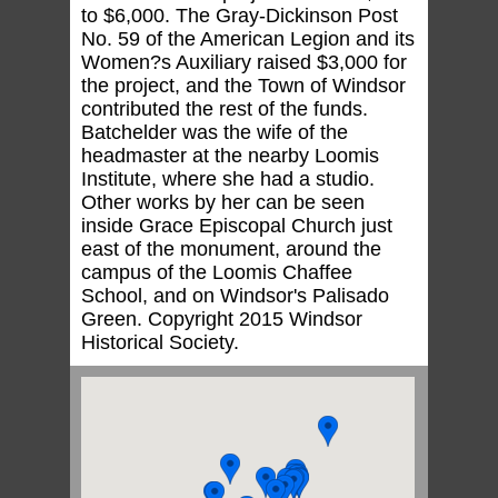
to $6,000. The Gray-Dickinson Post
No. 59 of the American Legion and its
Women?s Auxiliary raised $3,000 for
the project, and the Town of Windsor
contributed the rest of the funds.
Batchelder was the wife of the
headmaster at the nearby Loomis
Institute, where she had a studio.
Other works by her can be seen
inside Grace Episcopal Church just
east of the monument, around the
campus of the Loomis Chaffee
School, and on Windsor's Palisado
Green. Copyright 2015 Windsor
Historical Society.