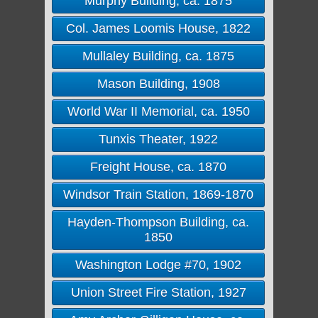
Murphy Building, ca. 1875
Col. James Loomis House, 1822
Mullaley Building, ca. 1875
Mason Building, 1908
World War II Memorial, ca. 1950
Tunxis Theater, 1922
Freight House, ca. 1870
Windsor Train Station, 1869-1870
Hayden-Thompson Building, ca.
1850
Washington Lodge #70, 1902
Union Street Fire Station, 1927