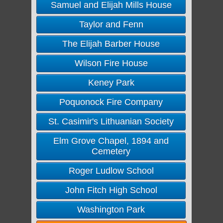
Samuel and Elijah Mills House
Taylor and Fenn
The Elijah Barber House
Wilson Fire House
Keney Park
Poquonock Fire Company
St. Casimir's Lithuanian Society
Elm Grove Chapel, 1894 and
Cemetery
Roger Ludlow School
John Fitch High School
Washington Park