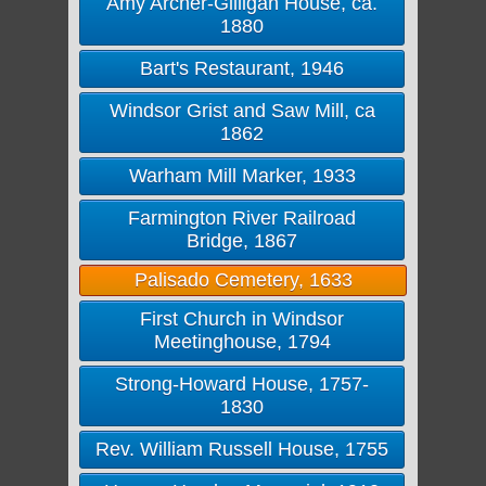
Amy Archer-Gilligan House, ca.
1880
Bart's Restaurant, 1946
Windsor Grist and Saw Mill, ca
1862
Warham Mill Marker, 1933
Farmington River Railroad
Bridge, 1867
Palisado Cemetery, 1633
First Church in Windsor
Meetinghouse, 1794
Strong-Howard House, 1757-
1830
Rev. William Russell House, 1755