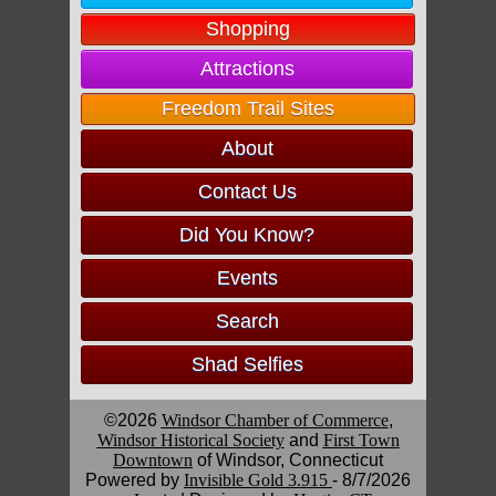
Shopping
Attractions
Freedom Trail Sites
About
Contact Us
Did You Know?
Events
Search
Shad Selfies
©2026
Windsor Chamber of Commerce
,
Windsor Historical Society
and
First Town
Downtown
of Windsor, Connecticut
Powered by
Invisible Gold 3.915
- 8/7/2026