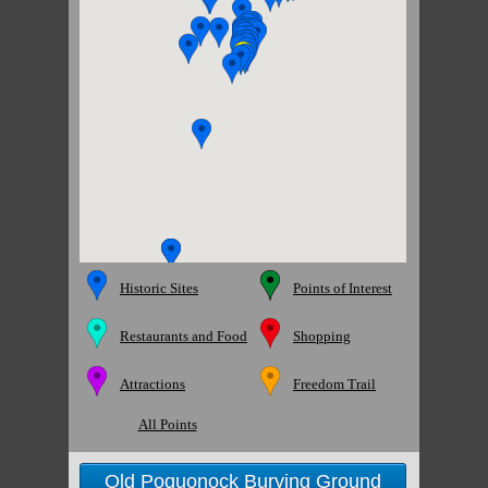
Historic Sites
Points of Interest
Restaurants and Food
Shopping
Attractions
Freedom Trail
All Points
Old Poquonock Burying Ground