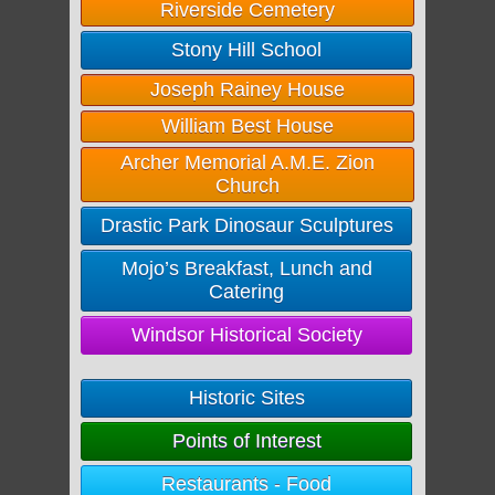
Riverside Cemetery
Stony Hill School
Joseph Rainey House
William Best House
Archer Memorial A.M.E. Zion
Church
Drastic Park Dinosaur Sculptures
Mojo’s Breakfast, Lunch and
Catering
Windsor Historical Society
Historic Sites
Points of Interest
Restaurants - Food