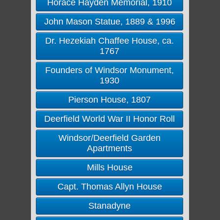
Horace Hayden Memorial, 1910
John Mason Statue, 1889 & 1996
Dr. Hezekiah Chaffee House, ca.
1767
Founders of Windsor Monument,
1930
Pierson House, 1807
Deerfield World War II Honor Roll
Windsor/Deerfield Garden
Apartments
Mills House
Capt. Thomas Allyn House
Stanadyne