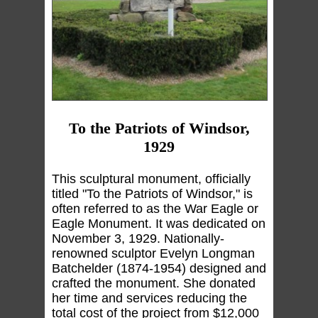
To the Patriots of Windsor,
1929
This sculptural monument, officially
titled "To the Patriots of Windsor," is
often referred to as the War Eagle or
Eagle Monument. It was dedicated on
November 3, 1929. Nationally-
renowned sculptor Evelyn Longman
Batchelder (1874-1954) designed and
crafted the monument. She donated
her time and services reducing the
total cost of the project from $12,000