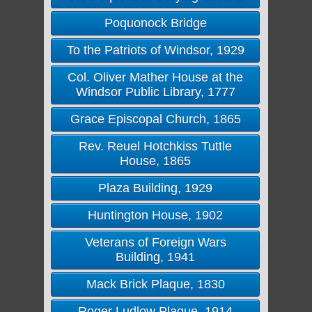
Poquonock Bridge
To the Patriots of Windsor, 1929
Col. Oliver Mather House at the
Windsor Public Library, 1777
Grace Episcopal Church, 1865
Rev. Reuel Hotchkiss Tuttle
House, 1865
Plaza Building, 1929
Huntington House, 1902
Veterans of Foreign Wars
Building, 1941
Mack Brick Plaque, 1830
Roger Ludlow Plaque, 1914