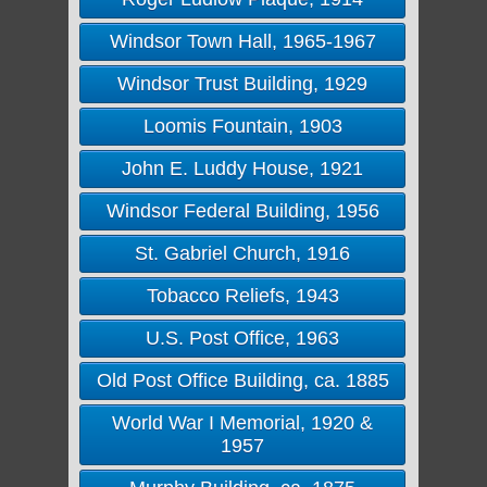
Windsor Town Hall, 1965-1967
Windsor Trust Building, 1929
Loomis Fountain, 1903
John E. Luddy House, 1921
Windsor Federal Building, 1956
St. Gabriel Church, 1916
Tobacco Reliefs, 1943
U.S. Post Office, 1963
Old Post Office Building, ca. 1885
World War I Memorial, 1920 &
1957